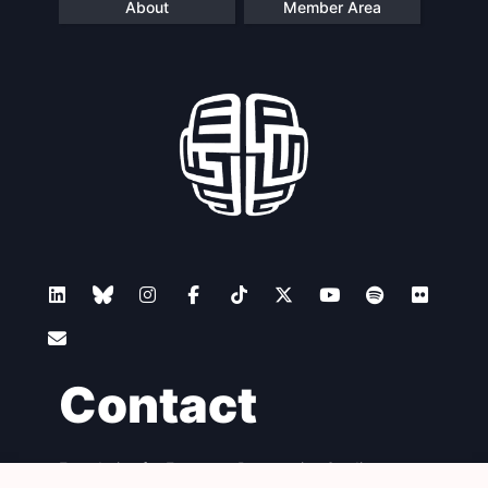
About
Member Area
Contact
Foundation for European Progressive Studies