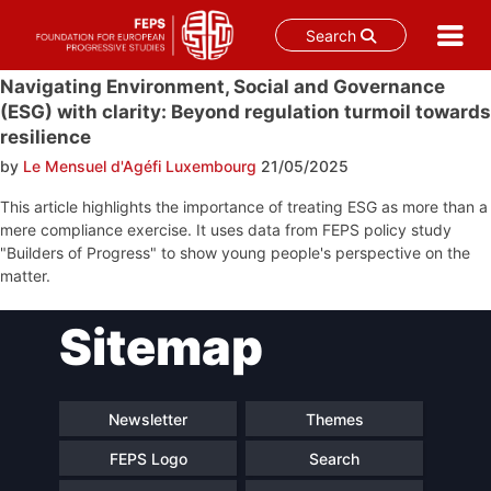
Search
Skip
Navigating Environment, Social and Governance
to
(ESG) with clarity: Beyond regulation turmoil towards
content
resilience
by
Le Mensuel d'Agéfi Luxembourg
21/05/2025
This article highlights the importance of treating ESG as more than a
mere compliance exercise. It uses data from FEPS policy study
"Builders of Progress" to show young people's perspective on the
matter.
Post
Sitemap
navigation
Newsletter
Themes
FEPS Logo
Search