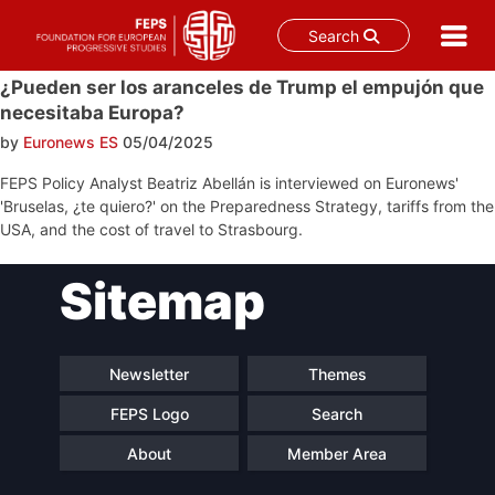
Search
Skip
¿Pueden ser los aranceles de Trump el empujón que
to
necesitaba Europa?
content
by
Euronews ES
05/04/2025
FEPS Policy Analyst Beatriz Abellán is interviewed on Euronews'
'Bruselas, ¿te quiero?' on the Preparedness Strategy, tariffs from the
USA, and the cost of travel to Strasbourg.
Post
Sitemap
navigation
Newsletter
Themes
FEPS Logo
Search
About
Member Area