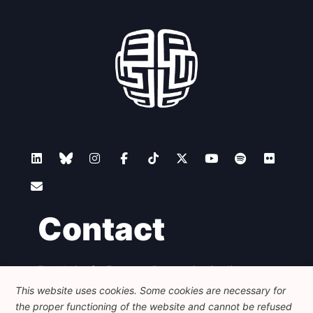
Contact
Foundation for European Progressive Studies
Avenue des Arts - 46, 1000 Bruxelles
This website uses cookies. Some cookies are necessary for
+32 223 46 900
-
info@feps-europe.eu
the proper functioning of the website and cannot be refused