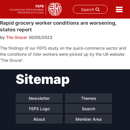
Search
Skip
Rapid grocery worker conditions are worsening,
to
states report
content
by
The Grocer
30/05/2023
The findings of our FEPS study on the quick-commerce sector and
the conditions of rider workers were picked up by the UK-website
'The Grocer’.
Post
Sitemap
navigation
Newsletter
Themes
FEPS Logo
Search
About
Member Area