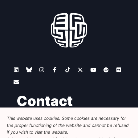
Contact
This website uses cookies. Some cookies are necessary for
Foundation for European Progressive Studies
the proper functioning of the website and cannot be refused
Avenue des Arts - 46, 1000 Bruxelles
+32 223 46 900
-
info@feps-europe.eu
if you wish to visit the website.