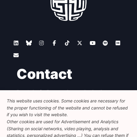
Contact
Foundation for European Progressive Studies
Avenue des Arts - 46, 1000 Bruxelles
This website uses cookies. Some cookies are necessary for
+32 223 46 900
-
info@feps-europe.eu
the proper functioning of the website and cannot be refused
communication@feps-europe.eu
if you wish to visit the website.
Other cookies are used for Advertisement and Analytics
(Sharing on social networks, video playing, analysis and
Legal
Disclaimer
Privacy Policy
statistics, personalized advertising ...) You can refuse them if