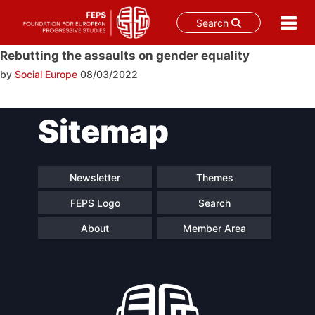
Search
Skip
Rebutting the assaults on gender equality
to
by
Social Europe
08/03/2022
content
Post
Sitemap
navigation
Newsletter
Themes
FEPS Logo
Search
About
Member Area