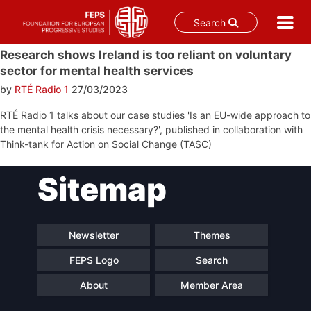
Search
Skip
Research shows Ireland is too reliant on voluntary
to
sector for mental health services
content
by
RTÉ Radio 1
27/03/2023
RTÉ Radio 1 talks about our case studies 'Is an EU-wide approach to
the mental health crisis necessary?', published in collaboration with
Think-tank for Action on Social Change (TASC)
Post
Sitemap
navigation
Newsletter
Themes
FEPS Logo
Search
About
Member Area