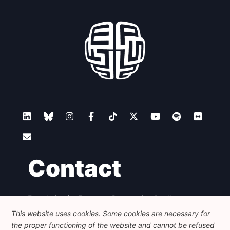
Contact
Foundation for European Progressive Studies
Avenue des Arts - 46, 1000 Bruxelles
This website uses cookies. Some cookies are necessary for
+32 223 46 900
-
info@feps-europe.eu
the proper functioning of the website and cannot be refused