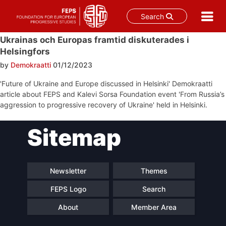
Search
Skip
Ukrainas och Europas framtid diskuterades i
to
Helsingfors
content
by
Demokraatti
01/12/2023
'Future of Ukraine and Europe discussed in Helsinki' Demokraatti
article about FEPS and Kalevi Sorsa Foundation event 'From Russia’s
aggression to progressive recovery of Ukraine' held in Helsinki.
Post
Sitemap
navigation
Newsletter
Themes
FEPS Logo
Search
About
Member Area