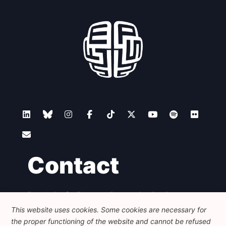
Contact
Foundation for European Progressive Studies
Avenue des Arts - 46, 1000 Bruxelles
This website uses cookies. Some cookies are necessary for
+32 223 46 900
-
info@feps-europe.eu
the proper functioning of the website and cannot be refused