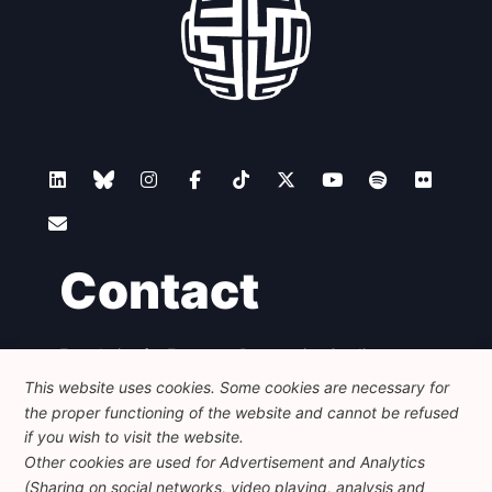
Contact
Foundation for European Progressive Studies
Avenue des Arts - 46, 1000 Bruxelles
This website uses cookies. Some cookies are necessary for
+32 223 46 900
-
info@feps-europe.eu
the proper functioning of the website and cannot be refused
communication@feps-europe.eu
if you wish to visit the website.
Other cookies are used for Advertisement and Analytics
(Sharing on social networks, video playing, analysis and