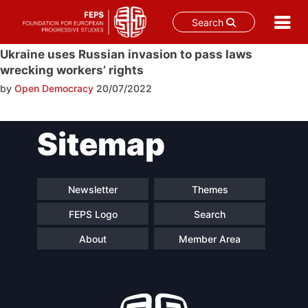
Search
Skip
Ukraine uses Russian invasion to pass laws
to
wrecking workers’ rights
content
by
Open Democracy
20/07/2022
Post
Sitemap
navigation
Newsletter
Themes
FEPS Logo
Search
About
Member Area