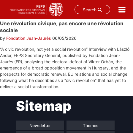
Search
Skip
Une révolution civique, pas encore une révolution
to
sociale
content
by
Fondation Jean-Jaurès
06/05/2026
“A civic revolution, not yet a social revolution” Interview with László
Andor, FEPS Secretary General, published by Fondation Jean-
Jaurès (FR), analysing the electoral defeat of Viktor Orbán, the
emergence of a broad opposition movement in Hungary, and the
prospects for democratic renewal, EU relations and social change
following what he describes as a “civic revolution” that has yet to
deliver a social transformation.
Post
Sitemap
navigation
Newsletter
Themes