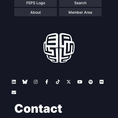
FEPS Logo
Search
About
Member Area
Contact