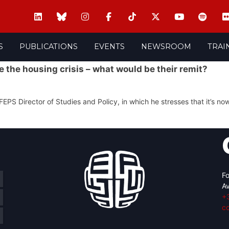
S
PUBLICATIONS
EVENTS
NEWSROOM
TRAI
 the housing crisis – what would be their remit?
FEPS Director of Studies and Policy, in which he stresses that it’s now
Fo
Av
+
c