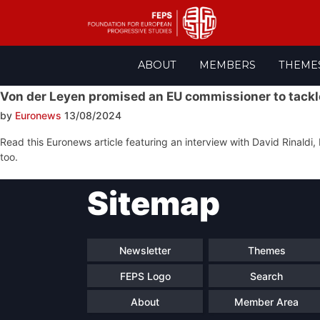
Skip
ABOUT
MEMBERS
THEME
to
content
Von der Leyen promised an EU commissioner to tackle
by
Euronews
13/08/2024
Read this Euronews article featuring an interview with David Rinaldi, 
too.
Post
Sitemap
navigation
Newsletter
Themes
FEPS Logo
Search
About
Member Area