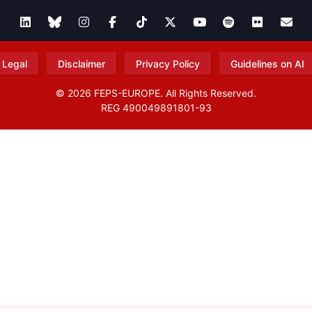
Legal
Disclaimer
Privacy Policy
Guidelines on AI
© 2026 FEPS-EUROPE. All Rights Reserved.
REG 490049891801-93
Amofordesign