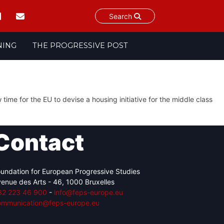
Search
NING
THE PROGRESSIVE POST
 time for the EU to devise a housing initiative for the middle class
Contact
undation for European Progressive Studies
enue des Arts - 46, 1000 Bruxelles
32 223 46 900
-
info@feps-europe.eu
ommunication@feps-europe.eu