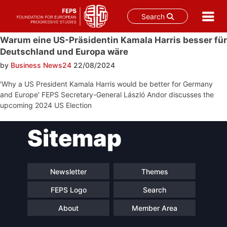
Search
Skip
Warum eine US-Präsidentin Kamala Harris besser für
to
Deutschland und Europa wäre
content
by
Business News24
22/08/2024
'Why a US President Kamala Harris would be better for Germany
and Europe' FEPS Secretary-General László Andor discusses the
upcoming 2024 US Election
Post
Sitemap
navigation
Newsletter
Themes
FEPS Logo
Search
About
Member Area