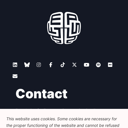
Contact
Foundation for European Progressive Studies
Avenue des Arts - 46, 1000 Bruxelles
This website uses cookies. Some cookies are necessary for
+32 223 46 900
-
info@feps-europe.eu
the proper functioning of the website and cannot be refused