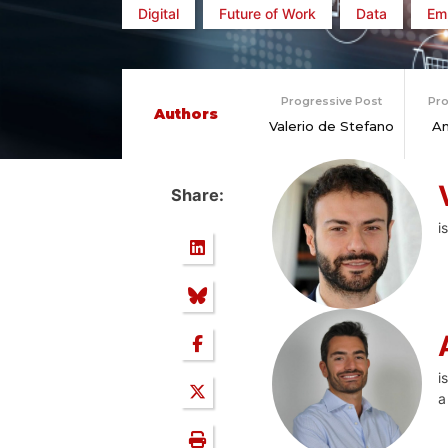
Digital
Future of Work
Data
Em
Progressive Post
Pro
Authors
Valerio de Stefano
An
Share:
i
i
a