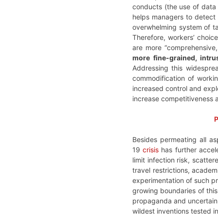
conducts (the use of data
helps managers to detect 
overwhelming system of tac
Therefore, workers’ choice
are more “comprehensive, 
more fine-grained, intr
Addressing this widespr
commodification of workin
increased control and explo
increase competitiveness a
P
Besides permeating all as
19
crisis
has further accel
limit infection risk, scatt
travel restrictions, acade
experimentation of such pra
growing boundaries of this 
propaganda and uncertain li
wildest inventions tested in