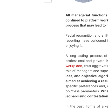
All managerial functions
confined to platform work
process that may lead to n
Facial recognition and shi
reporting have ballooned i
enjoying it.
A long-lasting process o
professional and private l
workplace
, thus aggravat
role of managers and superv
less, and objective, algo
aimed at achieving a res
specific preferences and,
pointless parameters.
What
jeopardising contestation.
In the past, forms of all