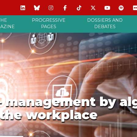
THE
PROGRESSIVE
DOSSIERS AND
AZINE
PAGES
DEBATES
 – management by alg
 the workplace