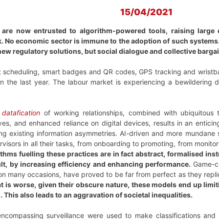
15/04/2021
 are now entrusted to algorithm-powered tools, raising large 
. No economic sector is immune to the adoption of such systems.
ew regulatory solutions, but social dialogue and collective bargai
ft scheduling, smart badges and QR codes, GPS tracking and wristba
n the last year. The labour market is experiencing a bewildering d
f
datafication
of working relationships, combined with ubiquitous 
ives, and enhanced reliance on digital devices, results in an entici
ing existing information asymmetries. AI-driven and more mundane
isors in all their tasks, from onboarding to promoting, from monitori
rithms fuelling these practices are in fact abstract, formalised i
ult, by increasing efficiency and enhancing performance.
Game-ch
 on many occasions, have proved to be far from perfect as they rep
 is worse, given their obscure nature, these models end up limit
 This also leads to an aggravation of societal inequalities.
-encompassing surveillance were used to make classifications and