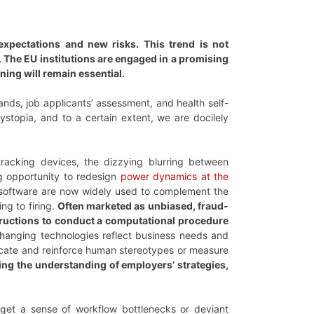
expectations and new risks. This trend is not
 The EU institutions are engaged in a promising
ning will remain essential.
nds, job applicants’ assessment, and health self-
ystopia, and to a certain extent, we are docilely
tracking devices, the dizzying blurring between
ng opportunity to redesign
power dynamics at the
 software are now widely used to complement the
ng to firing.
Often marketed as unbiased, fraud-
nstructions to conduct a computational procedure
anging technologies reflect business needs and
licate and reinforce human stereotypes or measure
ing the understanding of employers’ strategies,
 get a sense of workflow bottlenecks or deviant