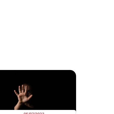
05/07/2023