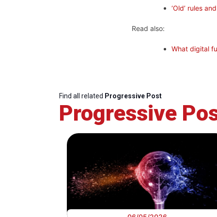
‘Old’ rules an
Read also:
What digital f
Find all related
Progressive Post
Progressive Pos
06/05/2026