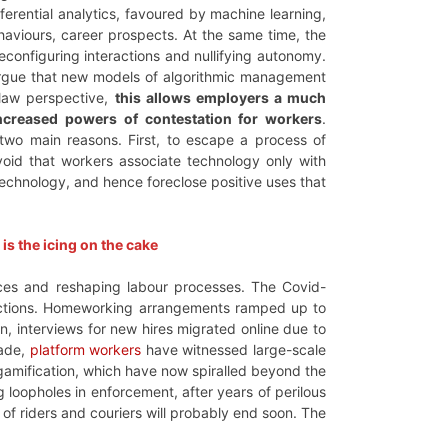
rential analytics, favoured by machine learning,
aviours, career prospects. At the same time, the
configuring interactions and nullifying autonomy.
gue that new models of algorithmic management
 law perspective,
this allows employers a much
increased powers of contestation for workers
.
r two main reasons. First, to escape a process of
avoid that workers associate technology only with
 technology, and hence foreclose positive uses that
s the icing on the cake
laces and reshaping labour processes. The Covid-
unctions. Homeworking arrangements ramped up to
ion, interviews for new hires migrated online due to
cade,
platform workers
have witnessed large-scale
, gamification, which have now spiralled beyond the
g loopholes in enforcement, after years of perilous
 of riders and couriers will probably end soon. The