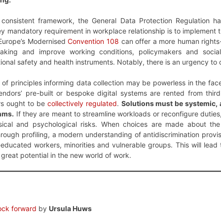
y consistent framework, the General Data Protection Regulation h
y mandatory requirement in workplace relationship is to implement th
f Europe’s Modernised
Convention 108
can offer a more human rights-
making and improve working conditions, policymakers and social
ional safety and health instruments. Notably, there is an urgency to
 of principles informing data collection may be powerless in the face
ndors’ pre-built or bespoke digital systems are rented from thir
rs ought to be
collectively regulated
.
Solutions must be systemic
thms.
If they are meant to streamline workloads or reconfigure duties
sical and psychological risks. When choices are made about the c
hrough profiling, a modern understanding of antidiscrimination provis
ducated workers, minorities and vulnerable groups. This will lead 
great potential in the new world of work.
lock forward
by
Ursula Huws