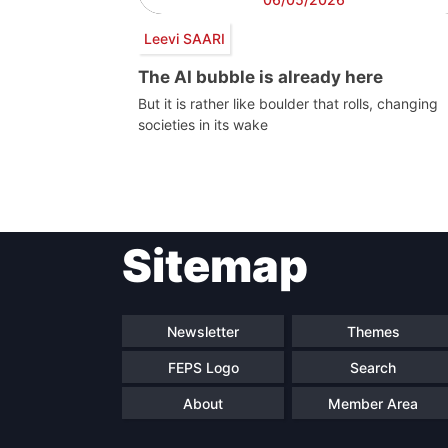
Leevi SAARI
The AI bubble is already here
But it is rather like boulder that rolls, changing
societies in its wake
Post
Sitemap
navigation
Newsletter
Themes
FEPS Logo
Search
About
Member Area