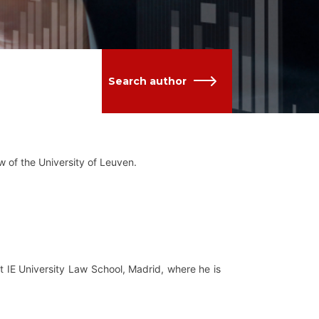
Search author
w of the University of Leuven.
 IE University Law School, Madrid, where he is