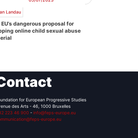
an Landau
 EU’s dangerous proposal for
pping online child sexual abuse
erial
Contact
undation for European Progressive Studies
enue des Arts - 46, 1000 Bruxelles
32 223 46 900
-
info@feps-europe.eu
ommunication@feps-europe.eu