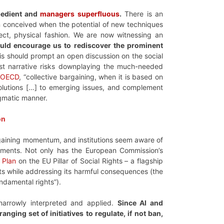
bedient and
managers superfluous
.
There is an
en conceived when the potential of new techniques
ct, physical fashion. We are now witnessing an
ould encourage us to rediscover the prominent
s should prompt an open discussion on the social
ist narrative risks downplaying the much-needed
e
OECD
, “collective bargaining, when it is based on
solutions […] to emerging issues, and complement
ragmatic manner.
on
gaining momentum, and institutions seem aware of
rtments. Not only has the European Commission’s
 Plan
on the EU Pillar of Social Rights – a flagship
fits while addressing its harmful consequences (the
ndamental rights”).
 narrowly interpreted and applied.
Since AI and
nging set of initiatives to regulate, if not ban,