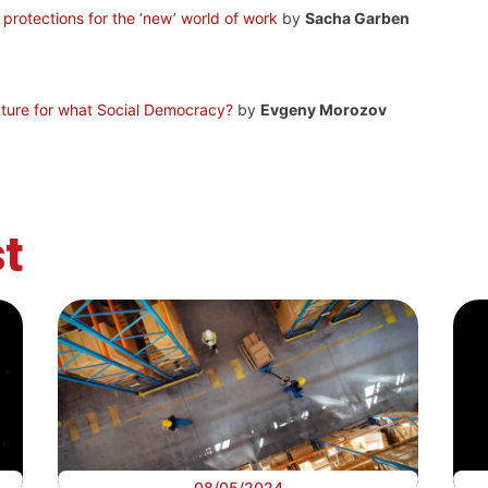
d protections for the ‘new’ world of work
by
Sacha Garben
uture for what Social Democracy?
by
Evgeny Morozov
t
08/05/2024