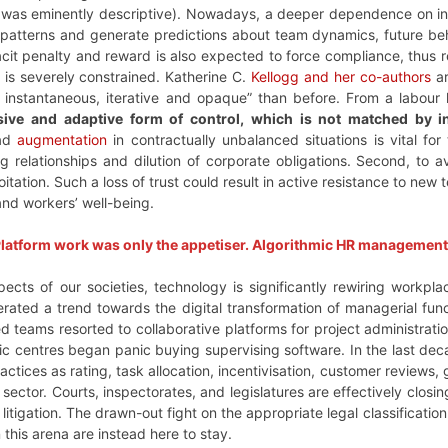
 was eminently descriptive). Nowadays, a deeper dependence on infe
patterns and generate predictions about team dynamics, future beh
it penalty and reward is also expected to force compliance, thus re
 is severely constrained. Katherine C.
Kellogg and her co-authors
ar
instantaneous, iterative and opaque” than before. From a labour
usive and adaptive form of control, which is not matched by 
ead
augmentation
in contractually unbalanced situations is vital fo
g relationships and dilution of corporate obligations. Second, to 
itation. Such a loss of trust could result in active resistance to new
nd workers’ well-being.
latform work was only the appetiser. Algorithmic HR management i
pects of our societies, technology is significantly rewiring workp
erated a trend towards the digital transformation of managerial f
ered teams resorted to collaborative platforms for project administrat
mic centres began panic buying supervising software. In the last de
ctices as rating, task allocation, incentivisation, customer reviews
sector. Courts, inspectorates, and legislatures are effectively closin
tigation. The drawn-out fight on the appropriate legal classification
 this arena are instead here to stay.