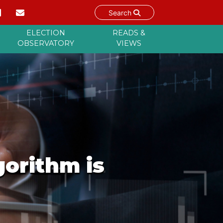
Search
ELECTION
READS &
OBSERVATORY
VIEWS
orithm is