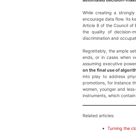
While creating a strongl
encourage data flow. Its ke
Article 8 of the Council o
the quality of decision-
discrimination and occupat
Regrettably, the ample set
ends, or in cases when ve
assuming executive powe
on the final use of algori
into play to address phy
promotions, for instance t
women, younger and less-e
instruments, which contain 
Related articles:
Turning the c