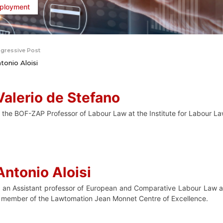
ployment
gressive Post
tonio Aloisi
Valerio de Stefano
s the BOF-ZAP Professor of Labour Law at the Institute for Labour La
Antonio Aloisi
s an Assistant professor of European and Comparative Labour Law at
 member of the Lawtomation Jean Monnet Centre of Excellence.