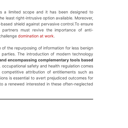
as a limited scope and it has been designed to
e least right-intrusive option available. Moreover,
based shield against pervasive control.To ensure
 partners must revive the importance of anti-
 challenge
domination at work
.
 of the repurposing of information for less benign
d parties. The introduction of modern technology
, and encompassing complementary tools based
, occupational safety and health regulation comes
ompetitive attribution of entitlements such as
ions is essential to avert prejudiced outcomes for
to a renewed interested in these often-neglected