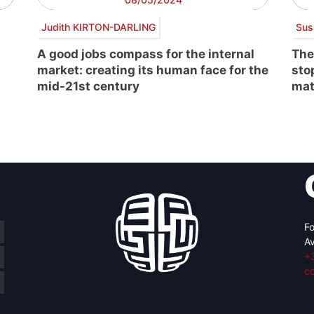
Judith KIRTON-DARLING
Sus
A good jobs compass for the internal
The
market: creating its human face for the
sto
mid-21st century
mat
Fo
Av
+
c