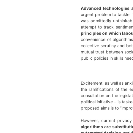
Advanced technologies 
urgent problem to tackle.
was admittedly unthinkab
attempt to track sentime
principles on which labou
convenience of algorithms
collective scrutiny and b
mutual trust between soci
public policies in skills n
Excitement, as well as an
the ramifications of the 
consultation on the legisla
political initiative – is t
proposed aims is to “impro
However, current privacy 
algorithms are substitutin
automated decision-maki