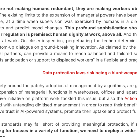
are not making humans redundant, they are making workers o
 The existing limits to the expansion of managerial powers have be
le, at a time when supervision was exercised by humans in a dire
nts and predict mood changes.
This profound sophistication sh
r regulation is premised: human dignity at work, above all.
And thi
 at work. On closer inspection, perpetuating the techno-determin
ottom-up dialogue on ground-breaking innovation. As claimed by th
al partners, can provide a means to reach balanced and tailored 
eeds anticipation or support to displaced workers” in a flexible and p
Data protection laws risk being a blunt weap
xiety around the patchy adoption of management by algorithms, are 
expansion of managerial functions in warehouses, offices and apa
tive initiative on platform work tackled this issue, but also the
Action
asked with untangling digitised management in order to reap their bene
ve trust in AI-powered systems, promote their uptake and protect fu
standards may fall short of providing meaningful protection, if
g for bosses in a variety of function, we need to deploy a wide-ra
ng.