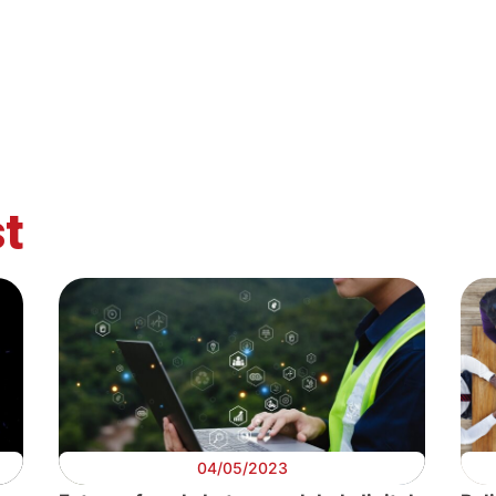
Digital
Digital
Digital
Di
rk
Data
Public Services
AI at work
Alg
t
04/05/2023