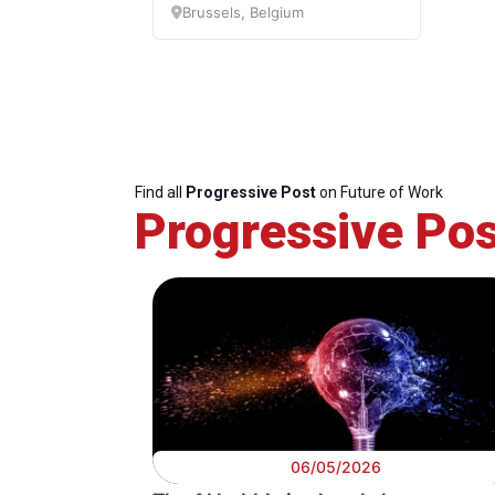
Brussels, Belgium
Digital
Future of Wo
Find all
Progressive Post
on Future of Work
Progressive Pos
06/05/2026