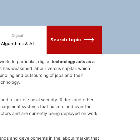
Digital
Search topic
Algorithms & AI
work. In particular, digital
technology acts as a
his has weakened labour versus capital, which
ndling and outsourcing of jobs and their
echnology.
d a lack of social security. Riders and other
 management systems that push to and over the
sectors and are currently being deployed on work
trends and developments in the labour market that