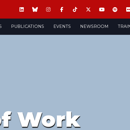
S
PUBLICATIONS
EVENTS
NEWSROOM
TRAI
of Work