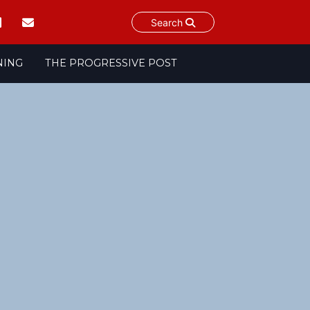
Search
NING
THE PROGRESSIVE POST