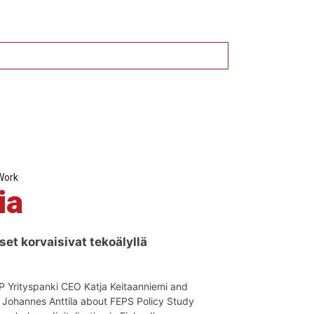
Work
ia
set korvaisivat tekoälyllä
OP Yrityspanki CEO Katja Keitaanniemi and
t Johannes Anttila about FEPS Policy Study