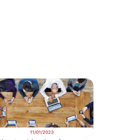
gital
orithms & AI
11/01/2023