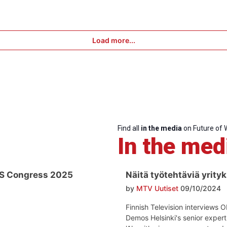
Load more...
Find all
in the media
on Future of 
In the med
ES Congress 2025
Näitä työtehtäviä yrityk
by
MTV Uutiset
09/10/2024
Finnish Television interviews 
Demos Helsinki's senior exper