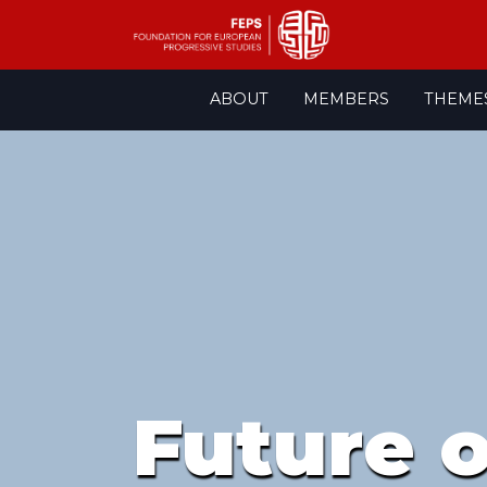
Skip
ABOUT
MEMBERS
THEME
to
content
Future 