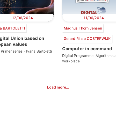
12/06/2024
11/06/2024
na BARTOLETTI
Magnus Thorn Jensen
gital Union based on
Gerard Rinse OOSTERWIJK
opean values
Computer in command
Primer series - Ivana Bartoletti
Digital Programme: Algorithms a
workplace
Load more...