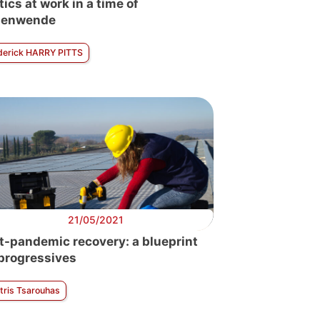
tics at work in a time of
tenwende
derick HARRY PITTS
21/05/2021
t-pandemic recovery: a blueprint
 progressives
tris Tsarouhas