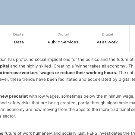
Digital
Digital
Digital
Data
Public Services
AI at work
tion has profound social implications for the politics and the future of 
pital
and the highly skilled. Creating a ‘winner takes all economy’. T
 to increase workers’ wages
or reduce their working hours.
The unbu
ever, these trends have been facilitated and accelerated by digital t
 new precariat
with low wages, sometimes below the minimum wage, an
and safety risks that are being created, partly through algorithmic
atform economy are now moving from the apps to the more traditional 
 sector.
he future of work humanely and socially just, FEPS investigates the 