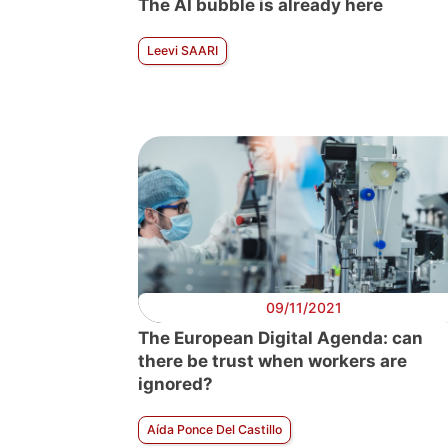
The AI bubble is already here
Leevi SAARI
09/11/2021
The European Digital Agenda: can
there be trust when workers are
ignored?
Aída Ponce Del Castillo