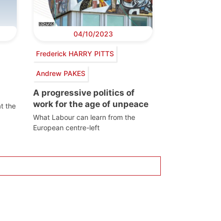
04/10/2023
Frederick HARRY PITTS
Andrew PAKES
A progressive politics of
work for the age of unpeace
t the
What Labour can learn from the
European centre-left