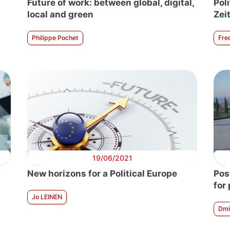
Future of work: between global, digital,
Poli
local and green
Zei
Philippe Pochet
Fre
19/06/2021
New horizons for a Political Europe
Pos
for
Jo LEINEN
Dmi