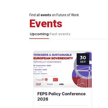
Find all
events
on Future of Work
Events
Upcoming
Past events
30
SEP
FEPS Policy Conference
2026