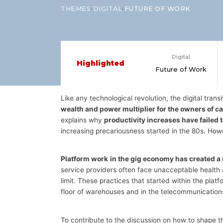
›
›
THEMES
DIGITAL
FUTURE OF WORK
Digital
Highlighted
Future of Work
Like any technological revolution, the digital transi
wealth and power multiplier for the owners of ca
explains why
productivity increases have failed
increasing precariousness started in the 80s. How
Platform work
in the gig economy has created a
service providers often face unacceptable health 
limit. These practices that started within the pl
floor of warehouses and in the telecommunications
To contribute to the discussion on how to shape t