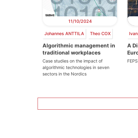
11/10/2024
Johannes ANTTILA
Theo COX
Iva
Algorithmic management in
A Di
traditional workplaces
Eur
Case studies on the impact of
FEPS 
algorithmic technologies in seven
sectors in the Nordics