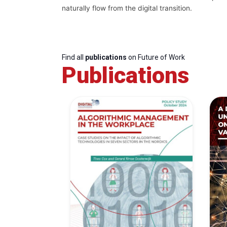
naturally flow from the digital transition.
Find all
publications
on Future of Work
Publications