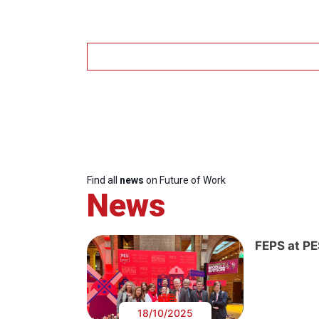
Find all
news
on Future of Work
News
FEPS at P
18/10/2025