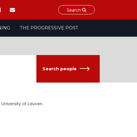
Search
NING
THE PROGRESSIVE POST
Search people
 University of Leuven.