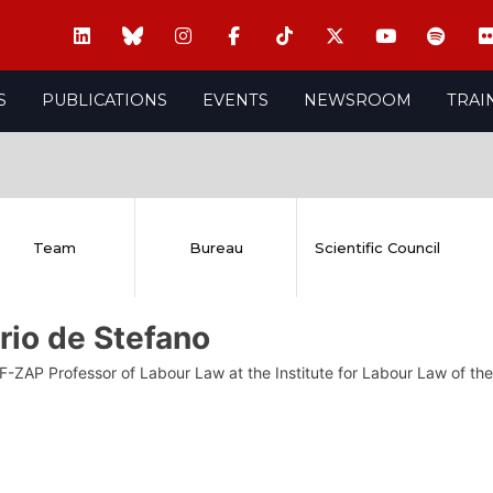
S
PUBLICATIONS
EVENTS
NEWSROOM
TRAI
Team
Bureau
Scientific Council
rio de Stefano
F-ZAP Professor of Labour Law at the Institute for Labour Law of the