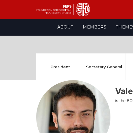
Skip
ABOUT
MEMBERS
THEME
to
content
President
Secretary General
Vale
is the BO