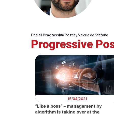
Find all
Progressive Post
by Valerio de Stefano
Progressive Pos
Progressive
President
Sec
Post
Gen
15/04/2021
“Like a boss” – management by
algorithm is taking over at the