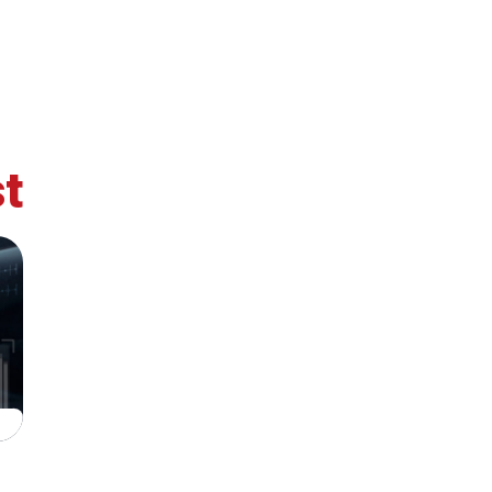
t
retary
Team
Bureau
Scientific
eral
Council