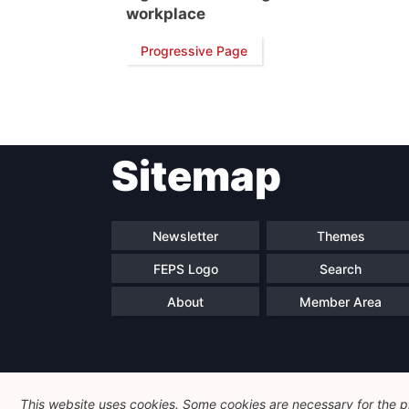
workplace
Progressive Page
Sitemap
Newsletter
Themes
FEPS Logo
Search
About
Member Area
This website uses cookies. Some cookies are necessary for the pr