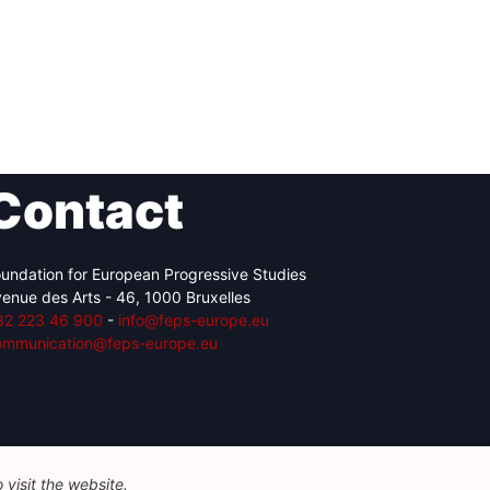
Contact
undation for European Progressive Studies
enue des Arts - 46, 1000 Bruxelles
32 223 46 900
-
info@feps-europe.eu
ommunication@feps-europe.eu
visit the website.