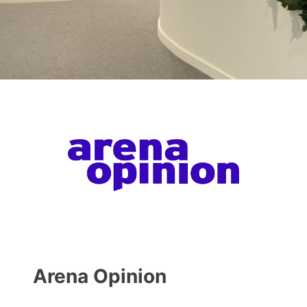
Arena Opinion