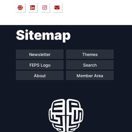
Sitemap
Newsletter
Themes
FEPS Logo
Search
About
Member Area