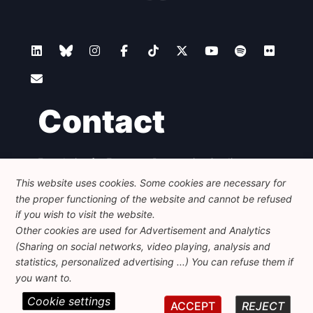
Contact
Foundation for European Progressive Studies
Avenue des Arts - 46, 1000 Bruxelles
This website uses cookies. Some cookies are necessary for
+32 223 46 900
-
info@feps-europe.eu
the proper functioning of the website and cannot be refused
communication@feps-europe.eu
if you wish to visit the website.
Other cookies are used for Advertisement and Analytics
(Sharing on social networks, video playing, analysis and
Legal
Disclaimer
Privacy Policy
statistics, personalized advertising ...) You can refuse them if
Guidelines on AI
you want to.
Cookie settings
© 2026 FEPS-EUROPE. All Rights Reserved.
ACCEPT
REJECT