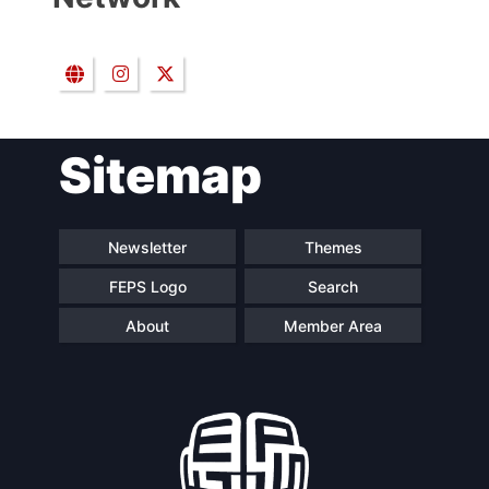
Sitemap
Newsletter
Themes
FEPS Logo
Search
About
Member Area