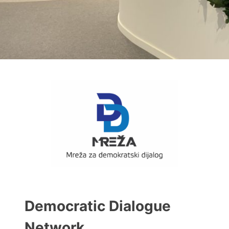
Democratic Dialogue
Network