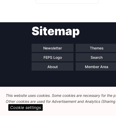
Sitemap
Newsletter
Themes
FEPS Logo
Search
About
Member Area
This website uses cookies. Some cookies are necessary for the pr
Other cookies are used for Advertisement and Analytics (Sharing o
Cookie settings