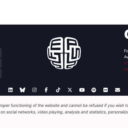
Fo
Av
+
c
oper functioning of the website and cannot be refused if you wish to 
Legal
Disclaimer
Privacy Policy
Guidelines on AI
n social networks, video playing, analysis and statistics, personalize
© 2026 FEPS-EUROPE. All Rights Reserved.
REG 490049891801-93