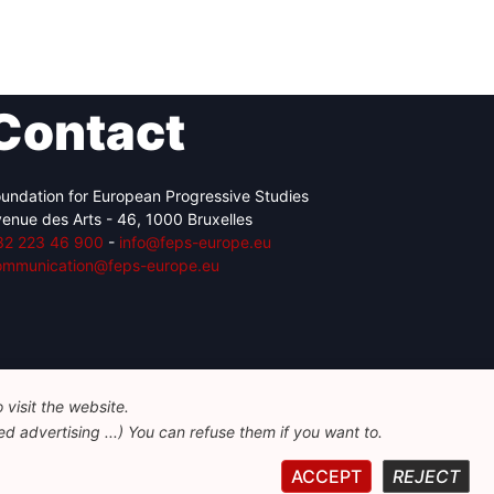
Contact
undation for European Progressive Studies
enue des Arts - 46, 1000 Bruxelles
32 223 46 900
-
info@feps-europe.eu
ommunication@feps-europe.eu
visit the website.
d advertising ...) You can refuse them if you want to.
ACCEPT
REJECT