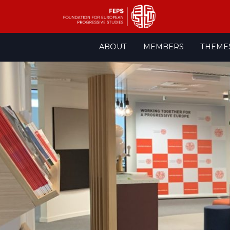
Skip
ABOUT
MEMBERS
THEME
to
content