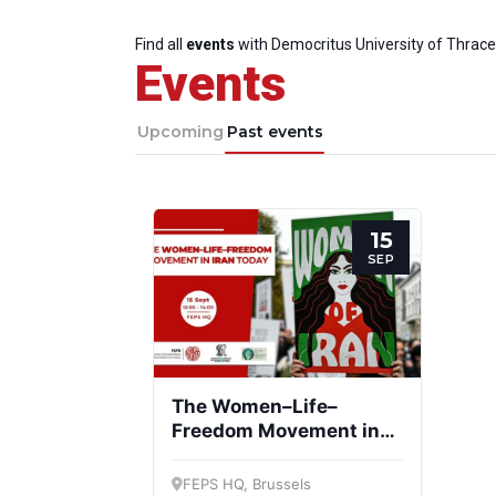
Find all
events
with Democritus University of Thrace
Events
Upcoming
Past events
15
SEP
The Women–Life–
Freedom Movement in
Iran today
FEPS HQ, Brussels