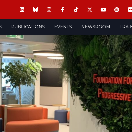
S
PUBLICATIONS
EVENTS
NEWSROOM
TRAI