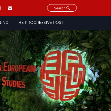
Search
NING
THE PROGRESSIVE POST