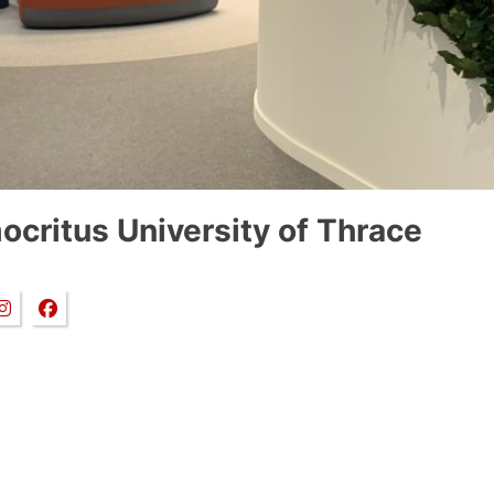
critus University of Thrace