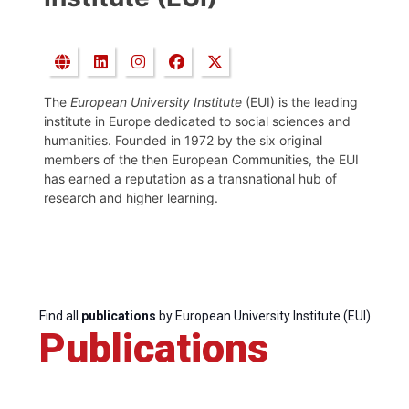
The
European University Institute
(EUI) is the leading
institute in Europe dedicated to social sciences and
humanities. Founded in 1972 by the six original
members of the then European Communities, the EUI
has earned a reputation as a transnational hub of
research and higher learning.
Find all
publications
by European University Institute (EUI)
Publications