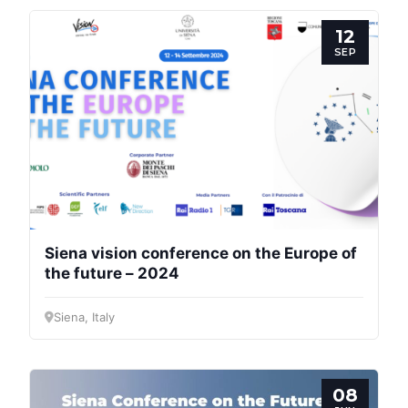
12
SEP
Siena vision conference on the Europe of
the future – 2024
Siena, Italy
08