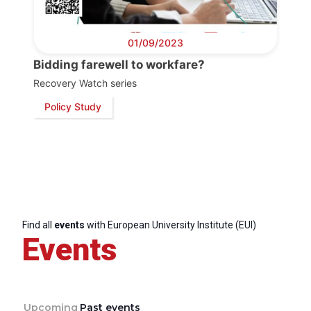
01/09/2023
Bidding farewell to workfare?
Recovery Watch series
Policy Study
Find all
events
with European University Institute (EUI)
Events
Upcoming
Past events