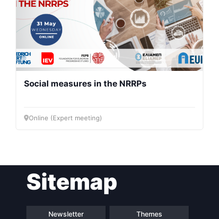
Social measures in the NRRPs
Online (Expert meeting)
Sitemap
Newsletter
Themes