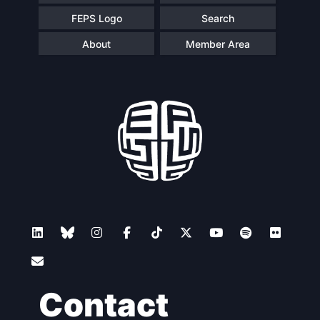
FEPS Logo
Search
About
Member Area
Contact