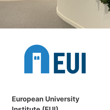
European University
Institute (EUI)