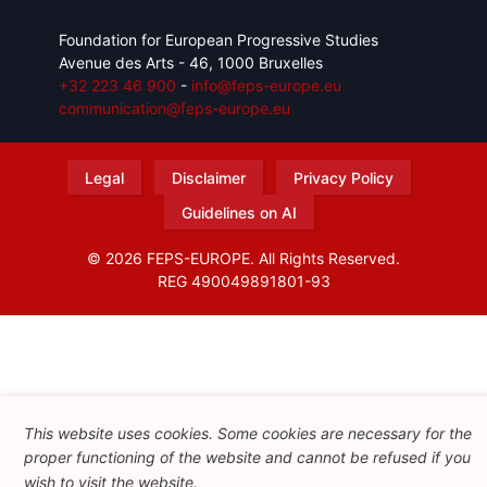
Foundation for European Progressive Studies
Avenue des Arts - 46, 1000 Bruxelles
+32 223 46 900
-
info@feps-europe.eu
communication@feps-europe.eu
Legal
Disclaimer
Privacy Policy
Guidelines on AI
© 2026 FEPS-EUROPE. All Rights Reserved.
REG 490049891801-93
Amofordesign
This website uses cookies. Some cookies are necessary for the
proper functioning of the website and cannot be refused if you
wish to visit the website.