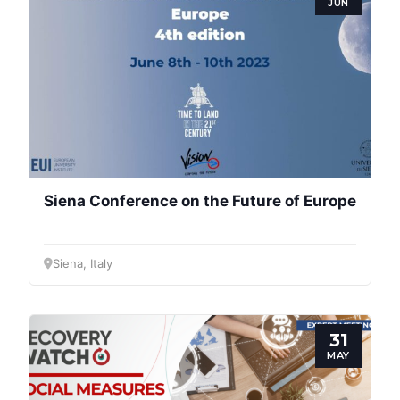
JUN
Siena Conference on the Future of Europe
Siena, Italy
31
MAY