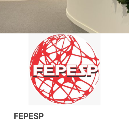
FEPESP