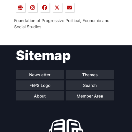
Foundation of Progressive Political, Economic and
Social Studies
Sitemap
Newsletter
Themes
FEPS Logo
Search
About
Member Area