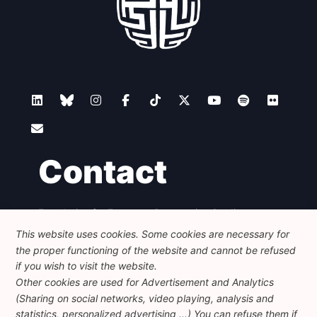
Contact
Foundation for European Progressive Studies
Avenue des Arts - 46, 1000 Bruxelles
This website uses cookies. Some cookies are necessary for
+32 223 46 900
-
info@feps-europe.eu
the proper functioning of the website and cannot be refused
communication@feps-europe.eu
if you wish to visit the website.
Other cookies are used for Advertisement and Analytics
(Sharing on social networks, video playing, analysis and
Legal
Disclaimer
Privacy Policy
statistics, personalized advertising ...) You can refuse them if