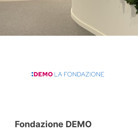
Fondazione DEMO