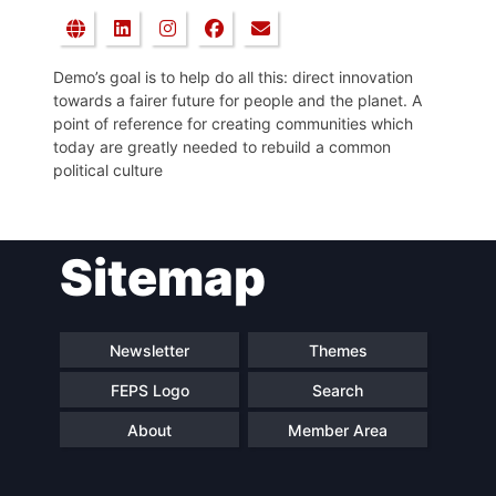
Demo’s goal is to help do all this: direct innovation
towards a fairer future for people and the planet. A
point of reference for creating communities which
today are greatly needed to rebuild a common
political culture
Sitemap
Newsletter
Themes
FEPS Logo
Search
About
Member Area