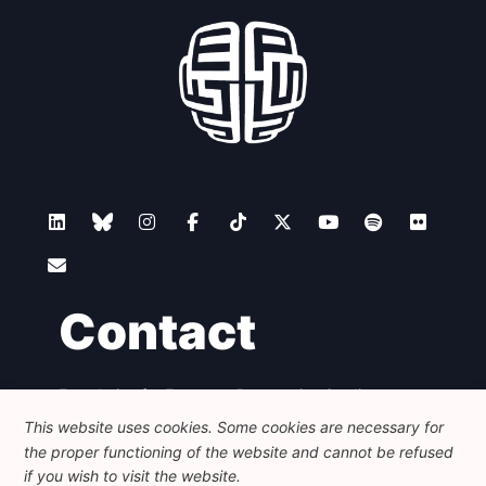
Contact
Foundation for European Progressive Studies
Avenue des Arts - 46, 1000 Bruxelles
This website uses cookies. Some cookies are necessary for
+32 223 46 900
-
info@feps-europe.eu
the proper functioning of the website and cannot be refused
communication@feps-europe.eu
if you wish to visit the website.