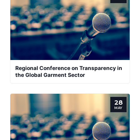
Regional Conference on Transparency in
the Global Garment Sector
28
MAY