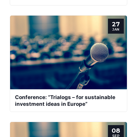
27
JAN
Conference: “Trialogs – for sustainable
investment ideas in Europe”
08
SEP