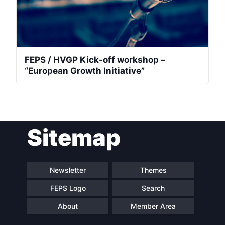
FEPS / HVGP Kick-off workshop –
“European Growth Initiative”
Sitemap
Newsletter
Themes
FEPS Logo
Search
About
Member Area