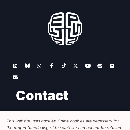
Contact
Foundation for European Progressive Studies
Avenue des Arts - 46, 1000 Bruxelles
This website uses cookies. Some cookies are necessary for
+32 223 46 900
-
info@feps-europe.eu
the proper functioning of the website and cannot be refused