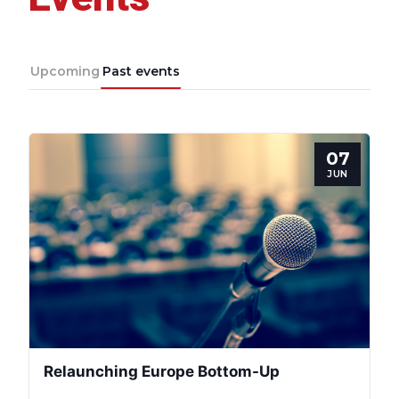
Upcoming
Past events
07
JUN
Relaunching Europe Bottom-Up