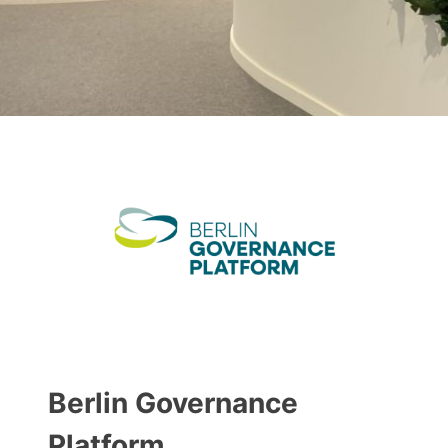
Berlin Governance
Platform