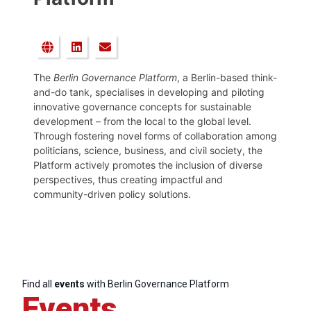
The
Berlin Governance Platform
, a Berlin-based think-
and-do tank, specialises in developing and piloting
innovative governance concepts for sustainable
development – from the local to the global level.
Through fostering novel forms of collaboration among
politicians, science, business, and civil society, the
Platform actively promotes the inclusion of diverse
perspectives, thus creating impactful and
community-driven policy solutions.
Find all
events
with Berlin Governance Platform
Events