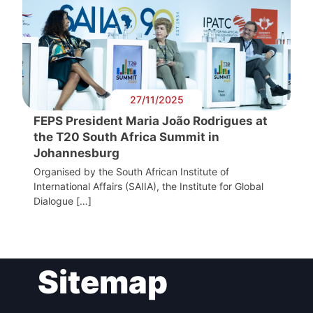
27/11/2025
FEPS President Maria João Rodrigues at
the T20 South Africa Summit in
Johannesburg
Organised by the South African Institute of
International Affairs (SAIIA), the Institute for Global
Dialogue […]
Sitemap