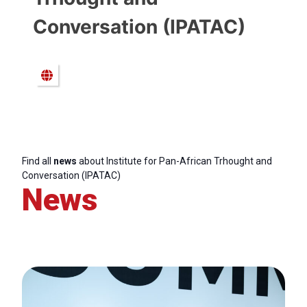
Conversation (IPATAC)
Find all
news
about Institute for Pan-African Trhought and
Conversation (IPATAC)
News