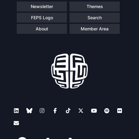
Newsletter
Themes
FEPS Logo
Search
About
Member Area