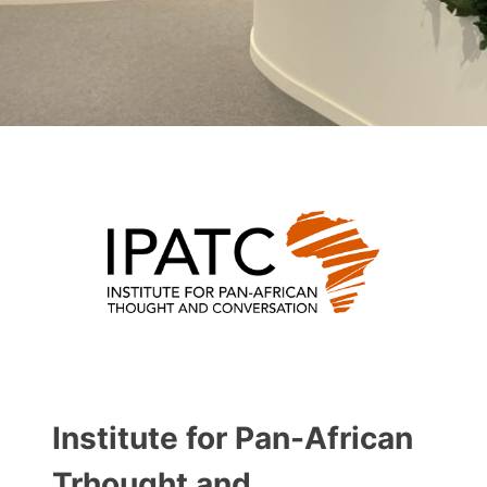
Institute for Pan-African
Trhought and