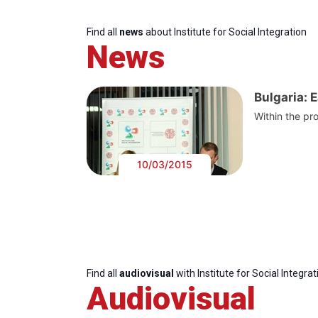
Find all
news
about Institute for Social Integration
News
Bulgaria: 
Within the pro
10/03/2015
Find all
audiovisual
with Institute for Social Integrat
Audiovisual