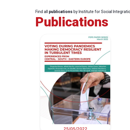
Find all
publications
by Institute for Social Integrati
Publications
25/05/2022