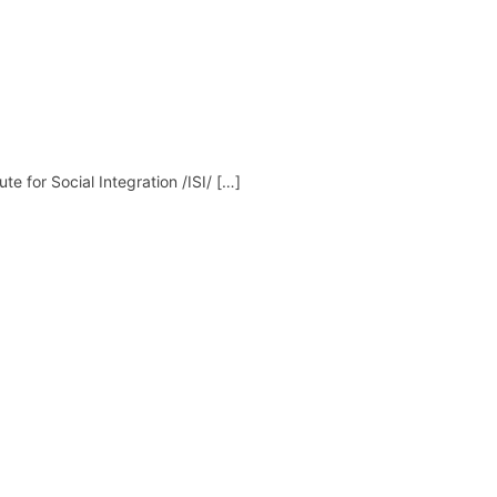
ute for Social Integration /ISI/ […]