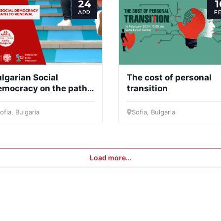
24
1
APR
F
lgarian Social
The cost of personal
emocracy on the path
transition
 renewal
ofia, Bulgaria
Sofia, Bulgaria
Load more...