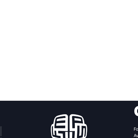
Fo
Av