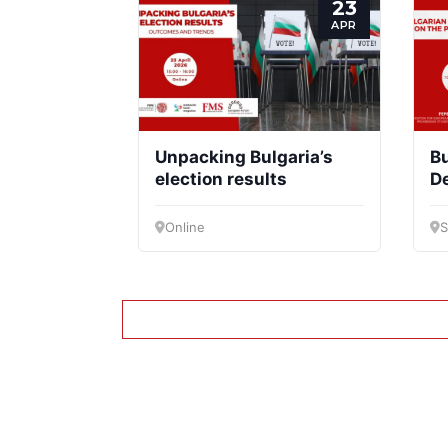
23
APR
Unpacking Bulgaria’s
Bu
election results
D
to
Online
S