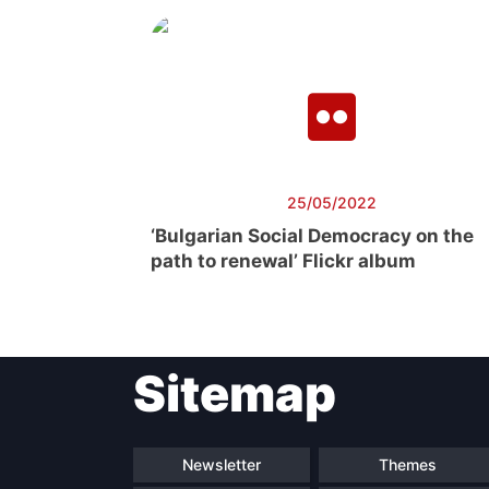
25/05/2022
‘Bulgarian Social Democracy on the
path to renewal’ Flickr album
Sitemap
Newsletter
Themes