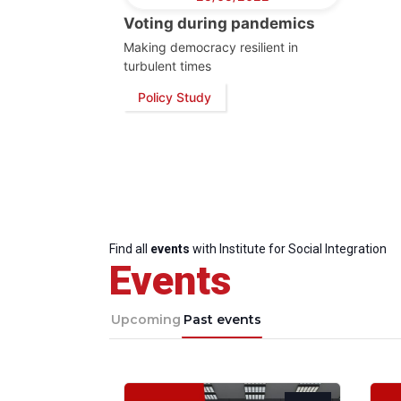
Voting during pandemics
Making democracy resilient in
turbulent times
Policy Study
Find all
events
with Institute for Social Integration
Events
Upcoming
Past events