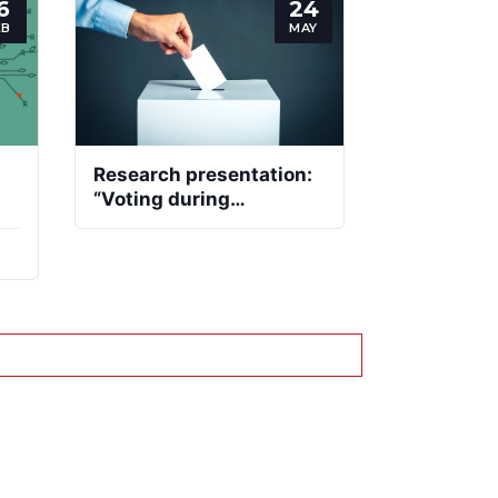
6
24
EB
MAY
Research presentation:
“Voting during
pandemics: making
democracy resilient in
turbulent times”