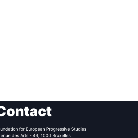
Contact
undation for European Progressive Studies
enue des Arts - 46, 1000 Bruxelles