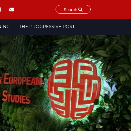
Search
NING
THE PROGRESSIVE POST