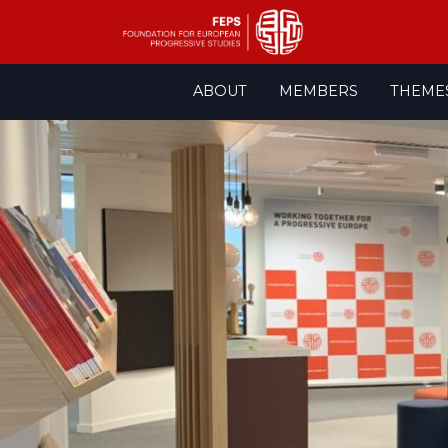
Skip
ABOUT
MEMBERS
THEME
to
content