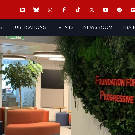
S
PUBLICATIONS
EVENTS
NEWSROOM
TRAI