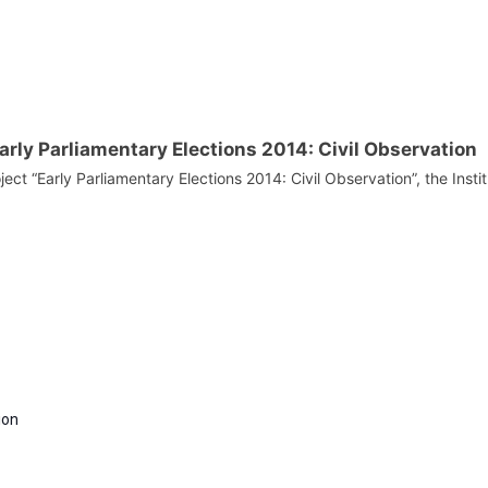
Early Parliamentary Elections 2014: Civil Observation
ject “Early Parliamentary Elections 2014: Civil Observation”, the Instit
ion