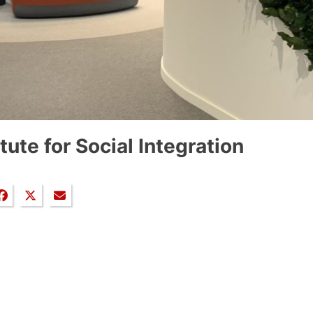
itute for Social Integration