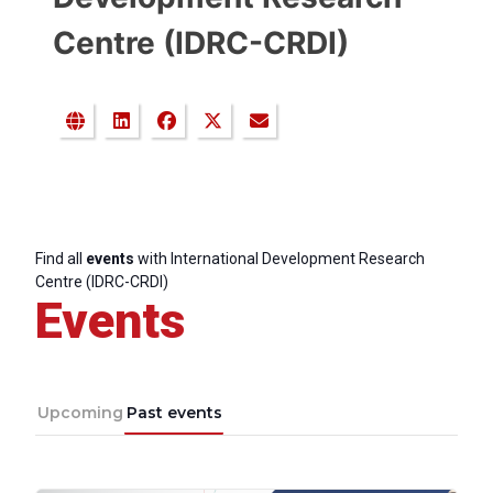
Centre (IDRC-CRDI)
Find all
events
with International Development Research
Centre (IDRC-CRDI)
Events
Upcoming
Past events