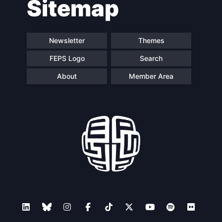
Sitemap
Newsletter
Themes
FEPS Logo
Search
About
Member Area