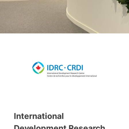
International
Development Research