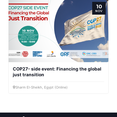
10
NOV
COP27- side event: Financing the global
just transition
Sharm El-Sheikh, Egypt (Online)