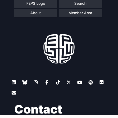
FEPS Logo
Search
About
Member Area
Contact