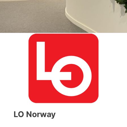
LO Norway