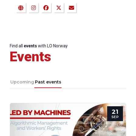
Find all
events
with LO Norway
Events
Upcoming
Past events
21
SEP