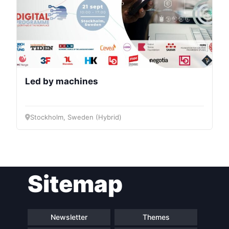
Led by machines
Stockholm, Sweden (Hybrid)
Sitemap
Newsletter
Themes