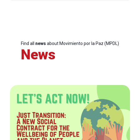
Find all
news
about Movimiento por la Paz (MPDL)
News