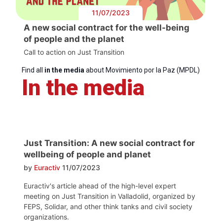
11/07/2023
A new social contract for the well-being
of people and the planet
Call to action on Just Transition
Find all
in the media
about Movimiento por la Paz (MPDL)
In the media
Just Transition: A new social contract for
wellbeing of people and planet
by
Euractiv
11/07/2023
Euractiv's article ahead of the high-level expert
meeting on Just Transition in Valladolid, organized by
FEPS, Solidar, and other think tanks and civil society
organizations.