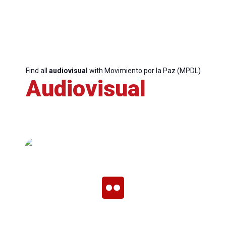
Find all
audiovisual
with Movimiento por la Paz (MPDL)
Audiovisual