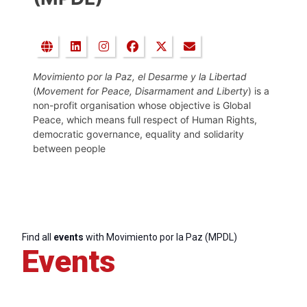
Movimiento por la Paz, el Desarme y la Libertad
(
Movement for Peace, Disarmament and Liberty
) is a
non-profit organisation whose objective is Global
Peace, which means full respect of Human Rights,
democratic governance, equality and solidarity
between people
Find all
events
with Movimiento por la Paz (MPDL)
Events