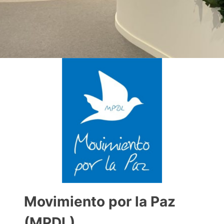
Movimiento por la Paz
(MPDL)