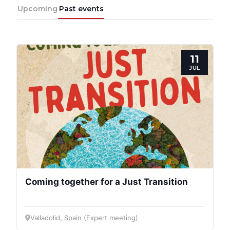
Upcoming
Past events
11
JUL
Coming together for a Just Transition
Valladolid, Spain (Expert meeting)