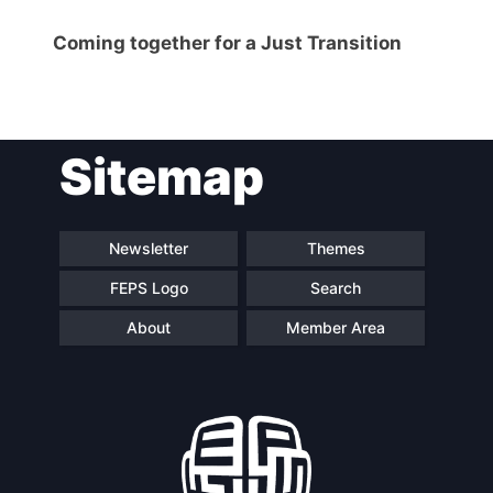
Coming together for a Just Transition
Sitemap
Newsletter
Themes
FEPS Logo
Search
About
Member Area