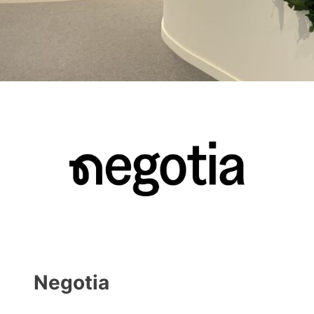
Negotia