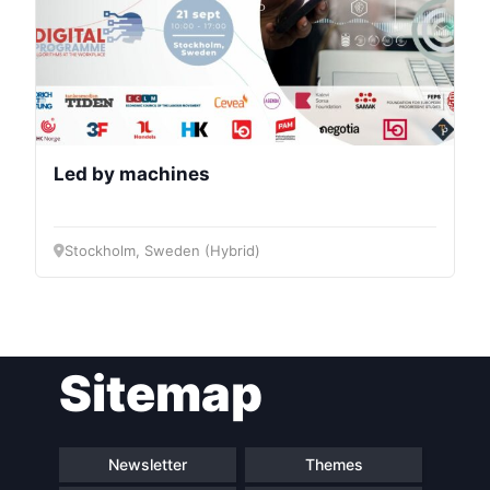
Led by machines
Stockholm, Sweden (Hybrid)
Sitemap
Newsletter
Themes