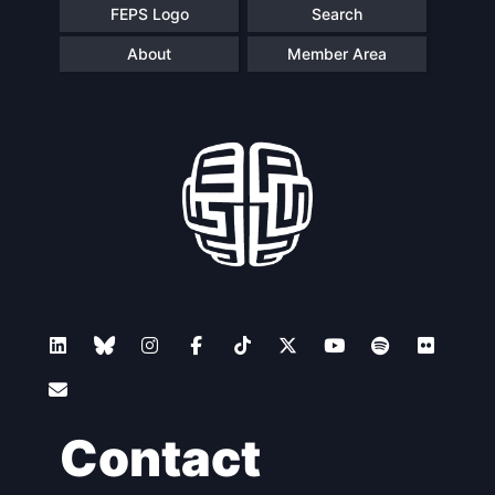
FEPS Logo
Search
About
Member Area
Contact