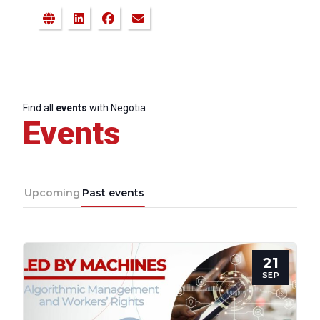
Find all
events
with Negotia
Events
Upcoming
Past events
21
SEP