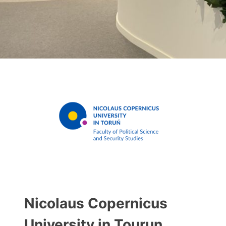
Nicolaus Copernicus
University in Tourun.