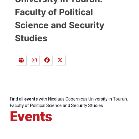
Faculty of Political
Science and Security
Studies
Find all
events
with Nicolaus Copernicus University in Tourun.
Faculty of Political Science and Security Studies
Events