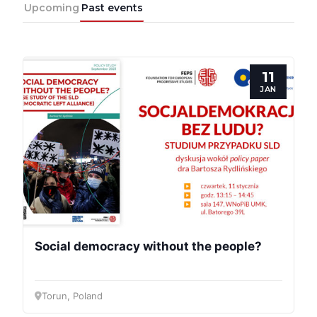
Upcoming
Past events
11
JAN
Social democracy without the people?
Torun, Poland