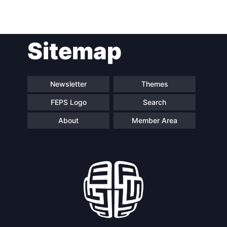
Sitemap
Newsletter
Themes
FEPS Logo
Search
About
Member Area