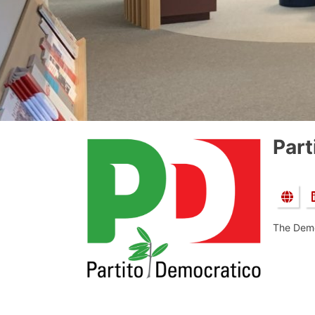
Part
The Demo