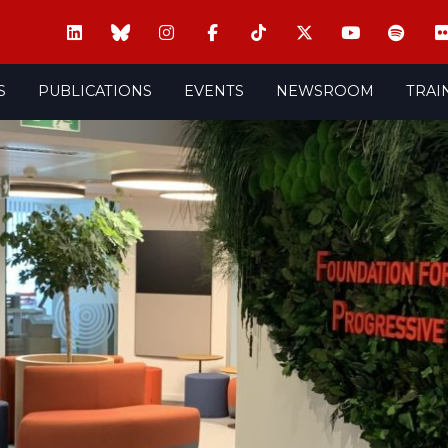
S
PUBLICATIONS
EVENTS
NEWSROOM
TRAI