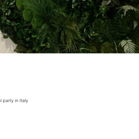
l party in Italy