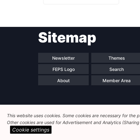
Sitemap
Newsletter
Themes
FEPS Logo
Search
About
Member Area
This website uses cookies. Some cookies are necessary for the pr
Other cookies are used for Advertisement and Analytics (Sharing o
Cookie settings