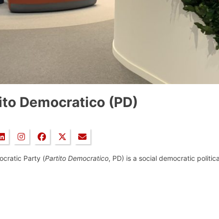
ito Democratico (PD)
cratic Party (
Partito Democratico
, PD) is a social democratic politica