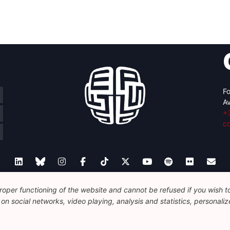
Fo
Av
+
c
oper functioning of the website and cannot be refused if you wish to 
Legal
Disclaimer
Privacy Policy
Guidelines on AI
n social networks, video playing, analysis and statistics, personalize
© 2026 FEPS-EUROPE. All Rights Reserved.
REG 490049891801-93