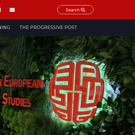
Search
NING
THE PROGRESSIVE POST