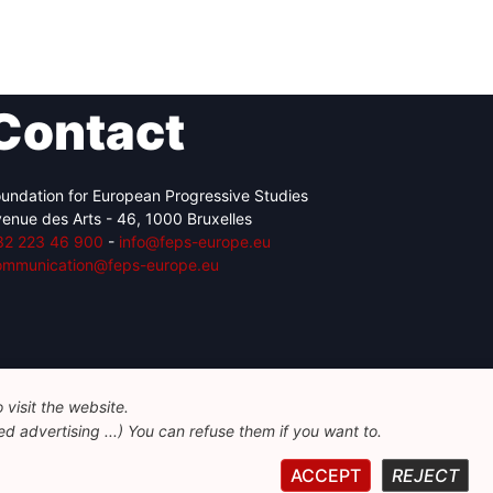
Contact
undation for European Progressive Studies
enue des Arts - 46, 1000 Bruxelles
32 223 46 900
-
info@feps-europe.eu
ommunication@feps-europe.eu
visit the website.
d advertising ...) You can refuse them if you want to.
ACCEPT
REJECT