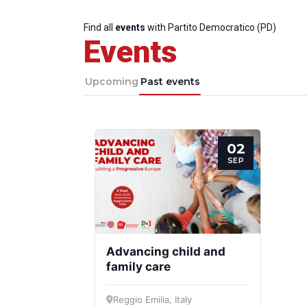
Find all
events
with Partito Democratico (PD)
Events
Upcoming
Past events
02
SEP
Advancing child and
family care
Reggio Emilia, Italy