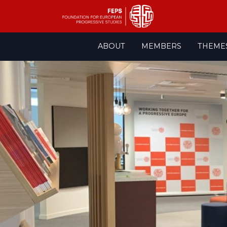
Skip
ABOUT
MEMBERS
THEME
to
content