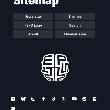
Sitemap
Newsletter
Themes
FEPS Logo
Search
About
Member Area