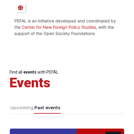
PEFAL is an initiative developed and coordinated by
the
Center for New Foreign Policy Studies,
with the
support of the Open Society Foundations
Find all
events
with PEFAL
Events
Upcoming
Past events