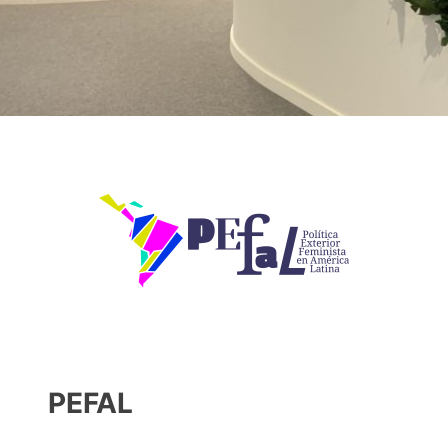
PEFAL