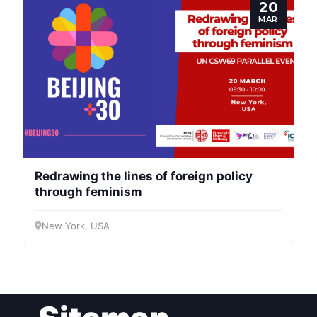
20
MAR
Redrawing the lines of foreign policy
through feminism
New York, USA