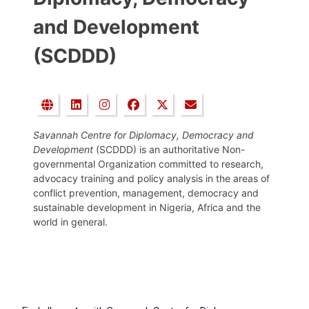
and Development
(SCDDD)
Savannah Centre for Diplomacy, Democracy and
Development
(SCDDD) is an authoritative Non-
governmental Organization committed to research,
advocacy training and policy analysis in the areas of
conflict prevention, management, democracy and
sustainable development in Nigeria, Africa and the
world in general.