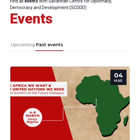
Find all
events
with Savannah Centre for Diplomacy,
Democracy and Development (SCDDD)
Events
Upcoming
Past events
04
MAR