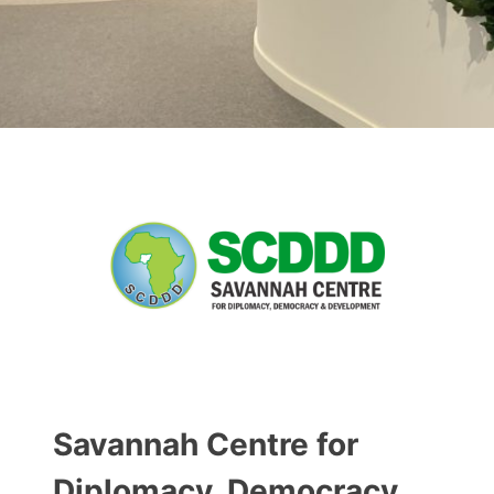
Savannah Centre for
Diplomacy, Democracy