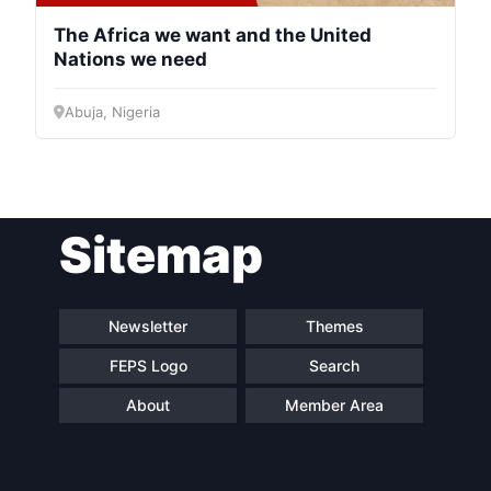
The Africa we want and the United
Nations we need
Abuja, Nigeria
Sitemap
Newsletter
Themes
FEPS Logo
Search
About
Member Area