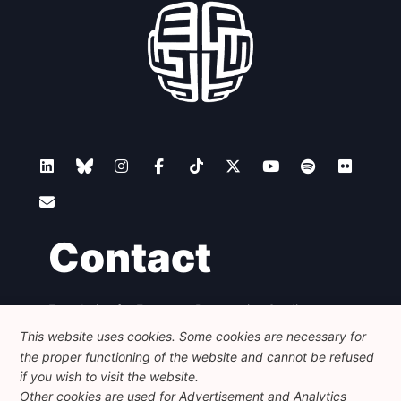
Contact
Foundation for European Progressive Studies
Avenue des Arts - 46, 1000 Bruxelles
This website uses cookies. Some cookies are necessary for
+32 223 46 900
-
info@feps-europe.eu
the proper functioning of the website and cannot be refused
communication@feps-europe.eu
if you wish to visit the website.
Other cookies are used for Advertisement and Analytics