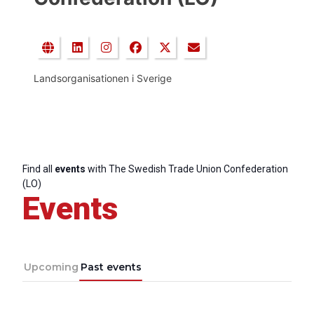
Landsorganisationen i Sverige
Find all
events
with The Swedish Trade Union Confederation
(LO)
Events
Upcoming
Past events