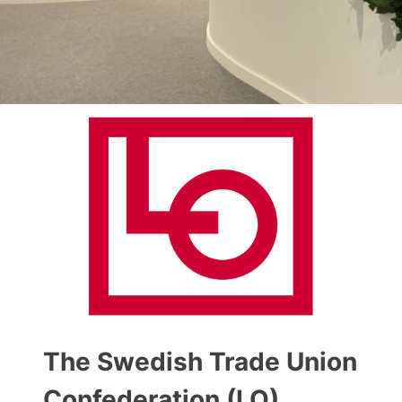
The Swedish Trade Union
Confederation (LO)