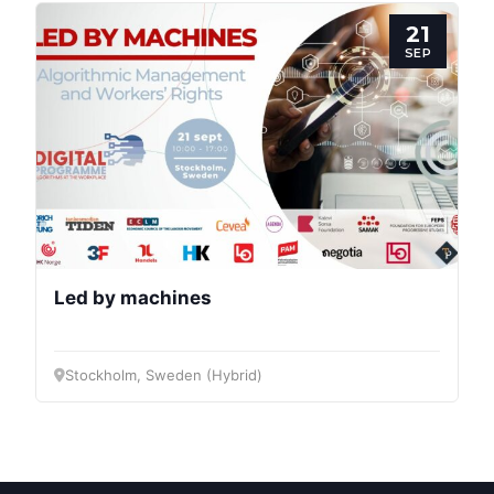
21
SEP
Led by machines
Stockholm, Sweden (Hybrid)