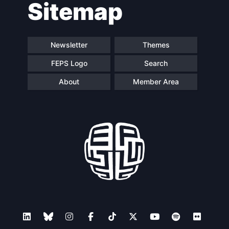
Sitemap
Newsletter
Themes
FEPS Logo
Search
About
Member Area