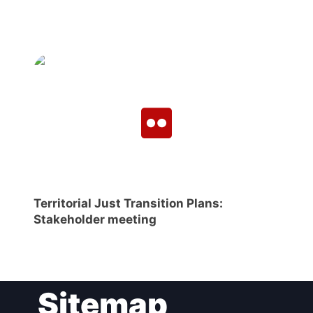
Territorial Just Transition Plans:
Stakeholder meeting
Sitemap