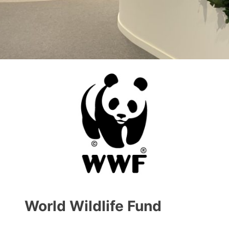
World Wildlife Fund