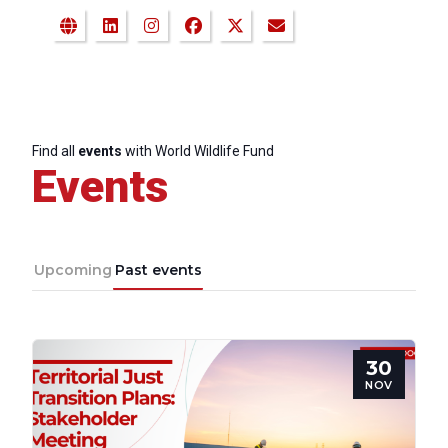
Find all
events
with World Wildlife Fund
Events
Upcoming
Past events
30
NOV