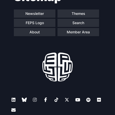
Newsletter
Themes
FEPS Logo
Search
About
Member Area