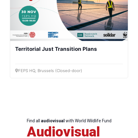
Territorial Just Transition Plans
FEPS HQ, Brussels (Closed-door)
Find all
audiovisual
with World Wildlife Fund
Audiovisual