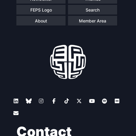
FEPS Logo
Search
About
Member Area
Contact