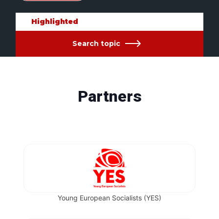
Highlighted
Search topic
Partners
Young European Socialists (YES)