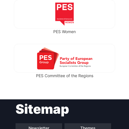
PES Women
PES Committee of the Regions
Sitemap
Newsletter
Themes