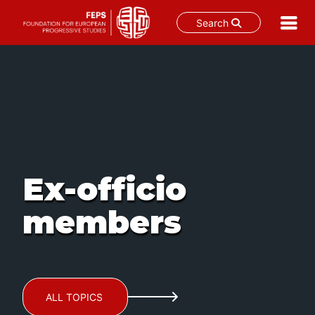
Search
Skip
to
content
Ex-officio
members
ALL TOPICS