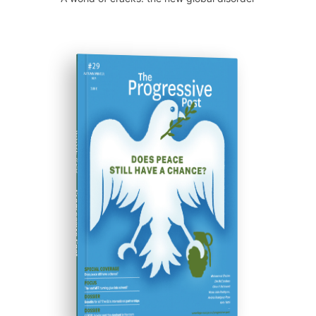
ISSUE #29
Progressive Post