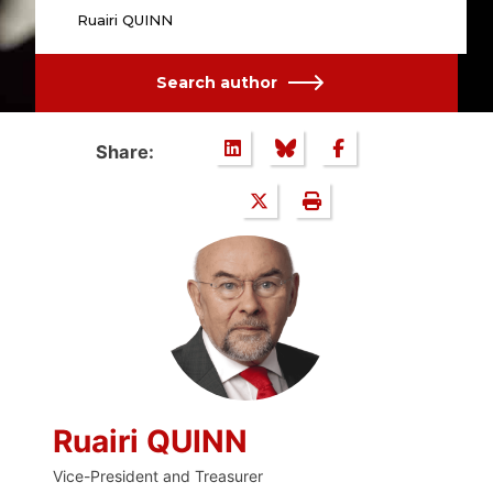
Ruairi QUINN
Search author
Share:
Ruairi QUINN
Vice-President and Treasurer