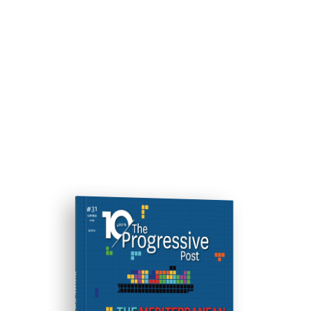
ISSUE #31