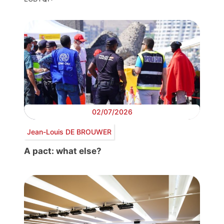
02/07/2026
Jean-Louis DE BROUWER
A pact: what else?