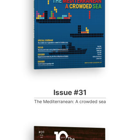
Progressive Post
Issue #31
The Mediterranean: A crowded sea