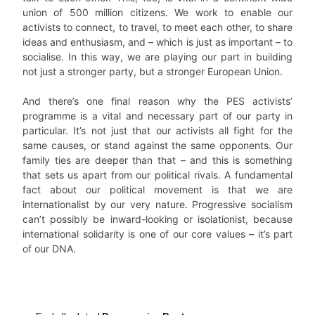
union of 500 million citizens. We work to enable our
activists to connect, to travel, to meet each other, to share
ideas and enthusiasm, and – which is just as important – to
socialise. In this way, we are playing our part in building
not just a stronger party, but a stronger European Union.
And there’s one final reason why the PES activists’
programme is a vital and necessary part of our party in
particular. It’s not just that our activists all fight for the
same causes, or stand against the same opponents. Our
family ties are deeper than that – and this is something
that sets us apart from our political rivals. A fundamental
fact about our political movement is that we are
internationalist by our very nature. Progressive socialism
can’t possibly be inward-looking or isolationist, because
international solidarity is one of our core values – it’s part
of our DNA.