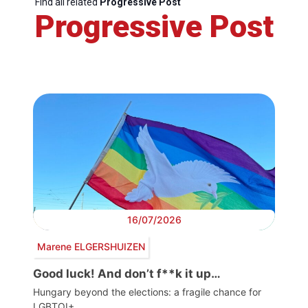
Find all related
Progressive Post
Progressive Post
16/07/2026
Marene ELGERSHUIZEN
Good luck! And don’t f**k it up…
Hungary beyond the elections: a fragile chance for
LGBTQI+