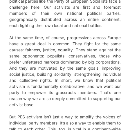
political parties like the Party of European Socialists face a
challenge here. Our activists are first and foremost
members of their own national political parties,
geographically distributed across an entire continent,
each fighting their own local and national battles.
At the same time, of course, progressives across Europe
have a great deal in common. They fight for the same
causes: fairness, justice, equality. They stand against the
same opponents: populists, conservatives, those who
prefer unfettered markets dominated by big corporations.
And they are motivated by the same goals: improving
social justice, building solidarity, strengthening individual
and collective rights. In short, we know that political
activism is fundamentally collaborative, and we want our
party to empower its grassroots members. That’s one
reason why we are so deeply committed to supporting our
activist base.
But PES activism isn’t just a way to amplify the voices of
individual party members. It’s also a way to enable them to
talk to each other. This, too, is vital in a continent-wide