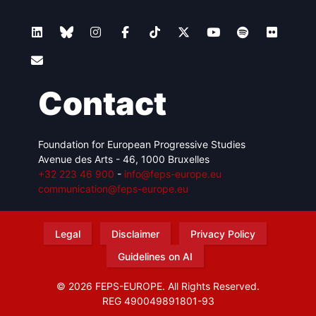
Contact
Foundation for European Progressive Studies
Avenue des Arts - 46, 1000 Bruxelles
+32 223 46 900
-
info@feps-europe.eu
communication@feps-europe.eu
Legal
Disclaimer
Privacy Policy
Guidelines on AI
© 2026 FEPS-EUROPE. All Rights Reserved.
REG 490049891801-93