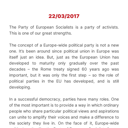
22/03/2017
The Party of European Socialists is a party of activists.
This is one of our great strengths.
The concept of a Europe-wide political party is not a new
one. It’s been around since political union in Europe was
itself just an idea. But, just as the European Union has
developed to maturity only gradually over the past
decades – the Rome treaty signed 60 years ago was
important, but it was only the first step – so the role of
political parties in the EU has developed, and is still
developing.
In a successful democracy, parties have many roles. One
of the most important is to provide a way in which ordinary
people who share particular political views and aspirations
can unite to amplify their voices and make a difference to
the society they live in. On the face of it, Europe-wide