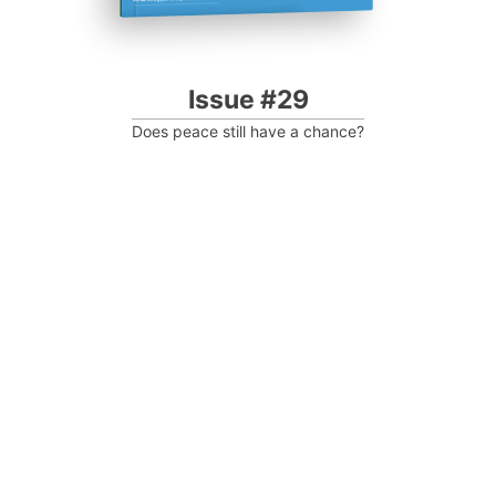
Issue #29
Does peace still have a chance?