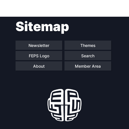
Post
Sitemap
navigation
Newsletter
Themes
FEPS Logo
Search
About
Member Area