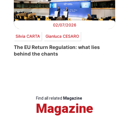
02/07/2026
Silvia CARTA
Gianluca CESARO
The EU Return Regulation: what lies
behind the chants
Find all related
Magazine
Magazine