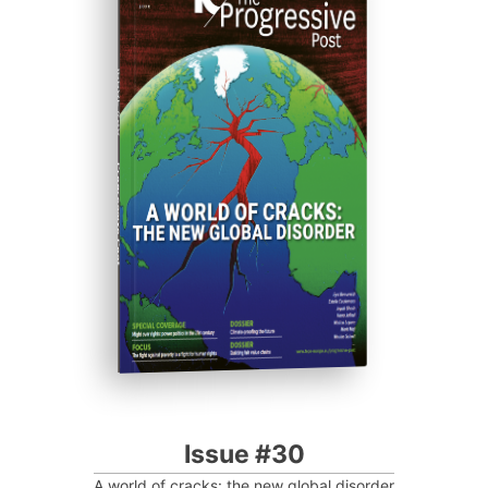
ISSUE #30
Progressive Post
Issue #30
A world of cracks: the new global disorder