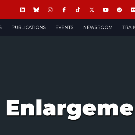
S
PUBLICATIONS
EVENTS
NEWSROOM
TRAI
 Enlargeme