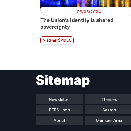
03/05/2024
The Union’s identity is shared
sovereignty
Vladimír ŠPIDLA
Sitemap
Newsletter
Themes
FEPS Logo
Search
About
Member Area