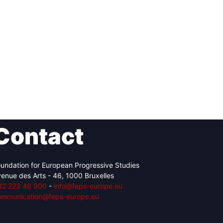
Contact
undation for European Progressive Studies
enue des Arts - 46, 1000 Bruxelles
32 223 46 900
-
info@feps-europe.eu
ommunication@feps-europe.eu