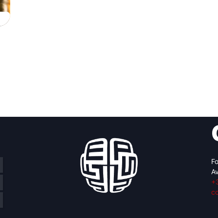
Fo
Av
+
c