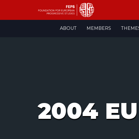
Skip
ABOUT
MEMBERS
THEME
to
content
2004 EU