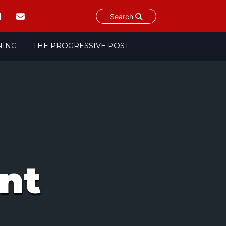
Search
NING
THE PROGRESSIVE POST
nt