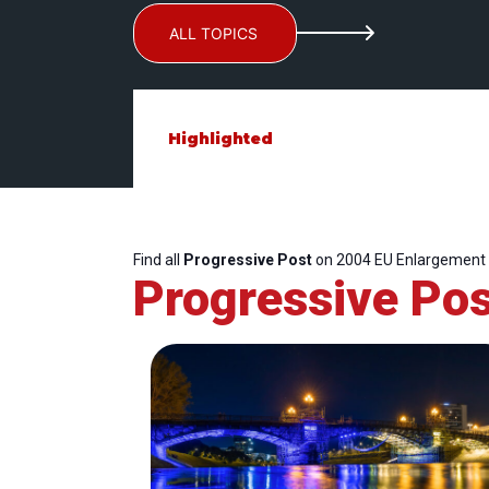
ALL TOPICS
Highlighted
Find all
Progressive Post
on 2004 EU Enlargement
Progressive Pos