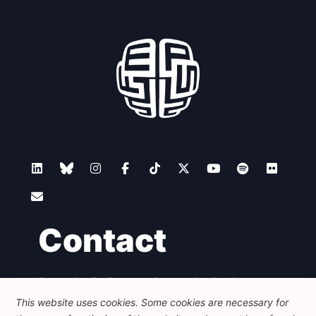
Contact
Foundation for European Progressive Studies
Avenue des Arts - 46, 1000 Bruxelles
This website uses cookies. Some cookies are necessary for
+32 223 46 900
-
info@feps-europe.eu