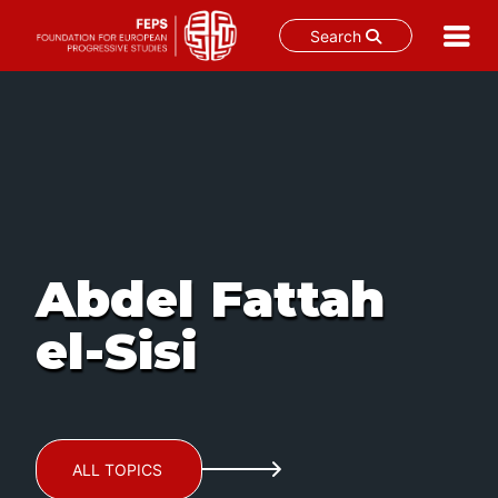
Search
Skip
to
content
Abdel Fattah
el-Sisi
ALL TOPICS