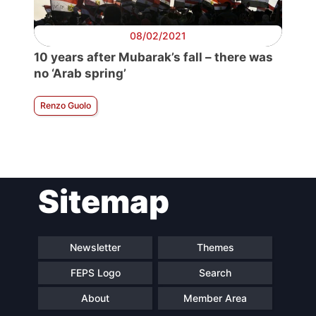
08/02/2021
10 years after Mubarak’s fall – there was
no ‘Arab spring’
Renzo Guolo
Sitemap
Newsletter
Themes
FEPS Logo
Search
About
Member Area