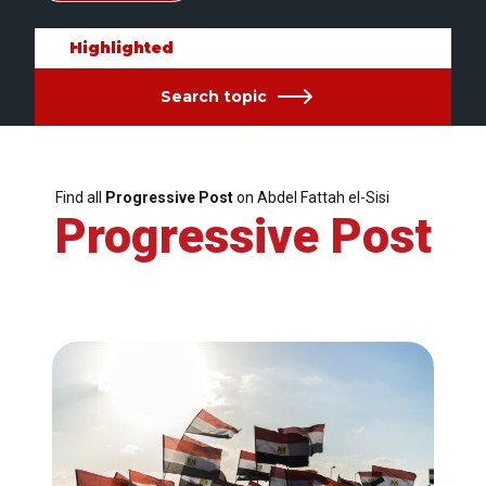
Highlighted
Search topic
Find all
Progressive Post
on Abdel Fattah el-Sisi
Progressive Post