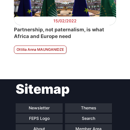
15/02/2022
Partnership, not paternalism, is what
Africa and Europe need
Ottilia Anna MAUNGANIDZE
Sitemap
Newsletter
Themes
FEPS Logo
Search
About
Member Area