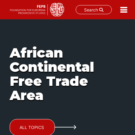
Search
Skip
to
content
African
Continental
Free Trade
Area
ALL TOPICS