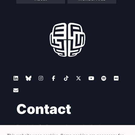
Contact
Foundation for European Progressive Studies
Avenue des Arts - 46, 1000 Bruxelles