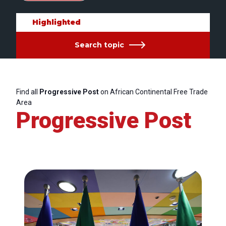
Highlighted
Search topic
Find all
Progressive Post
on African Continental Free Trade
Area
Progressive Post