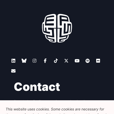
Contact
Foundation for European Progressive Studies
Avenue des Arts - 46, 1000 Bruxelles
This website uses cookies. Some cookies are necessary for
+32 223 46 900
-
info@feps-europe.eu