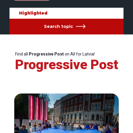
Highlighted
Search topic
Find all
Progressive Post
on All for Latvia!
Progressive Post