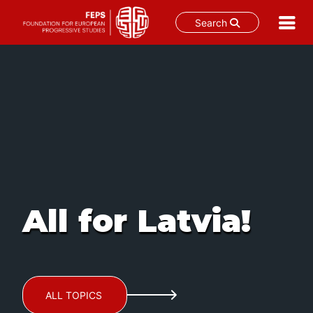
Search
Skip
to
content
All for Latvia!
ALL TOPICS