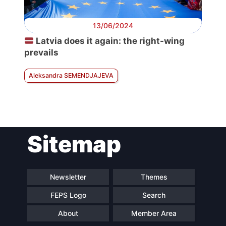
13/06/2024
Latvia does it again: the right-wing
prevails
Aleksandra SEMENDJAJEVA
Sitemap
Newsletter
Themes
FEPS Logo
Search
About
Member Area