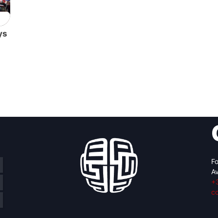
ys
Fo
Av
+
c