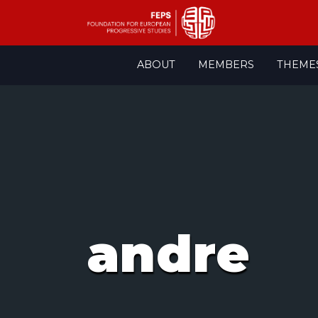
Skip
ABOUT
MEMBERS
THEME
to
content
andre