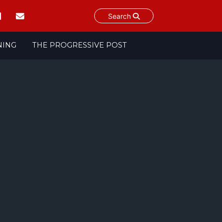
Search
NING
THE PROGRESSIVE POST