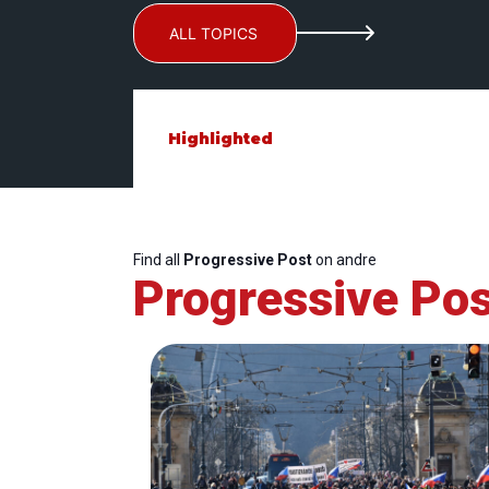
ALL TOPICS
Highlighted
Find all
Progressive Post
on andre
Progressive Pos