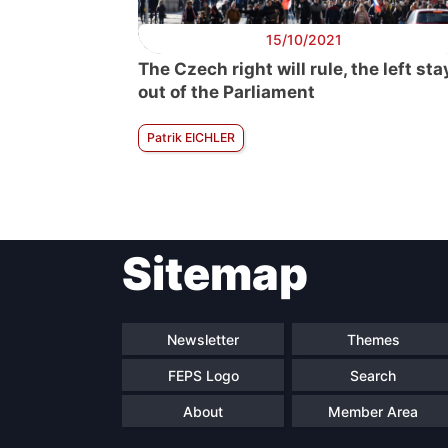
15/10/2021
The Czech right will rule, the left sta
out of the Parliament
Patrik EICHLER
Sitemap
Newsletter
Themes
FEPS Logo
Search
About
Member Area