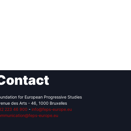
Contact
undation for European Progressive Studies
enue des Arts - 46, 1000 Bruxelles
32 223 46 900
-
info@feps-europe.eu
ommunication@feps-europe.eu