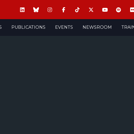
S
PUBLICATIONS
EVENTS
NEWSROOM
TRAI