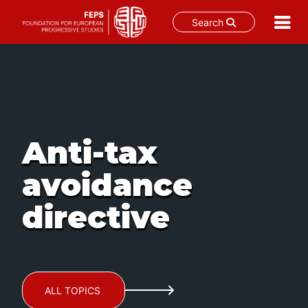
Search
Skip
to
content
Anti-tax
avoidance
directive
ALL TOPICS