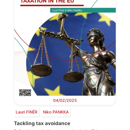
04/02/2025
Lauri FINÉR
Niko PANKKA
Tackling tax avoidance