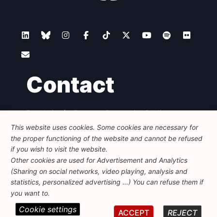
Contact
Foundation for European Progressive Studies
Avenue des Arts - 46, 1000 Bruxelles
This website uses cookies. Some cookies are necessary for
+32 223 46 900
-
info@feps-europe.eu
the proper functioning of the website and cannot be refused
communication@feps-europe.eu
if you wish to visit the website.
Other cookies are used for Advertisement and Analytics
(Sharing on social networks, video playing, analysis and
Legal
Disclaimer
Privacy Policy
statistics, personalized advertising ...) You can refuse them if
Guidelines on AI
you want to.
Cookie settings
© 2026 FEPS-EUROPE. All Rights Reserved.
ACCEPT
REJECT