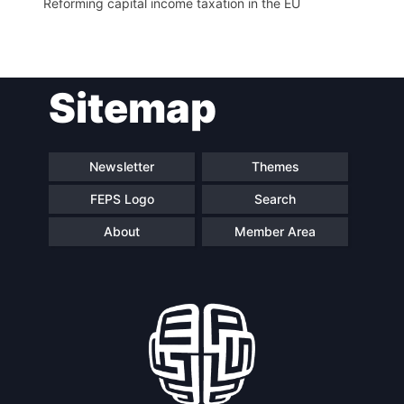
Reforming capital income taxation in the EU
Sitemap
Newsletter
Themes
FEPS Logo
Search
About
Member Area