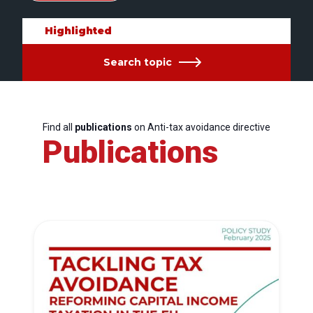
Highlighted
Search topic
Find all
publications
on Anti-tax avoidance directive
Publications