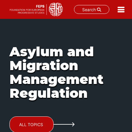
Search
Skip
to
content
Asylum and
Migration
Management
Regulation
ALL TOPICS