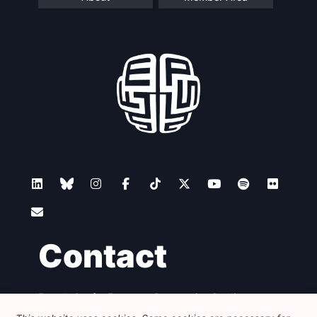
Contact
Foundation for European Progressive Studies
Avenue des Arts - 46, 1000 Bruxelles