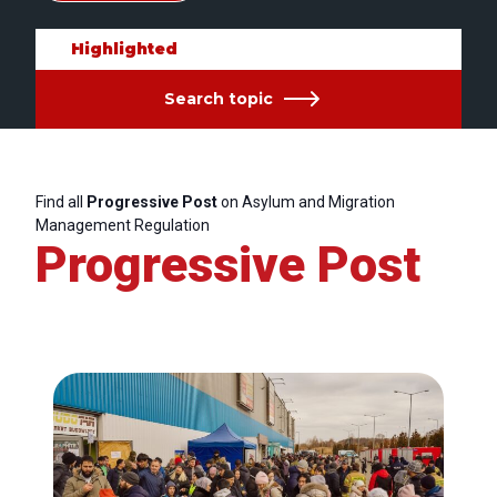
Highlighted
Search topic
Find all
Progressive Post
on Asylum and Migration
Management Regulation
Progressive Post