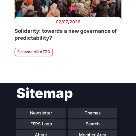
02/07/2026
Solidarity: towards a new governance of
predictability?
Eleonora MILAZZO
Sitemap
Newsletter
Themes
FEPS Logo
Search
About
Member Area