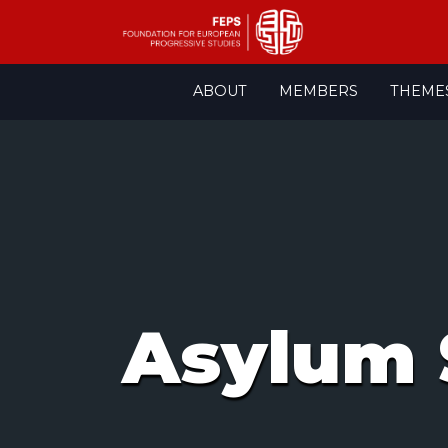
Skip
ABOUT
MEMBERS
THEME
to
content
Asylum 