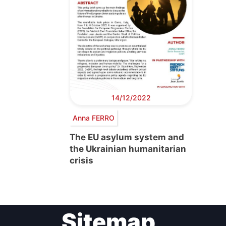
14/12/2022
Anna FERRO
The EU asylum system and
the Ukrainian humanitarian
crisis
Sitemap