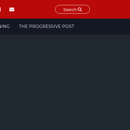
Search
NING
THE PROGRESSIVE POST