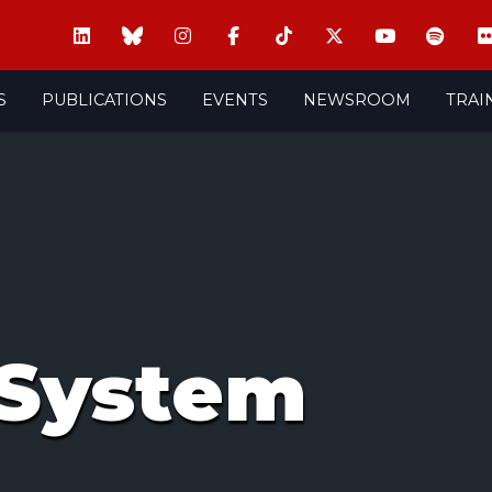
S
PUBLICATIONS
EVENTS
NEWSROOM
TRAI
System