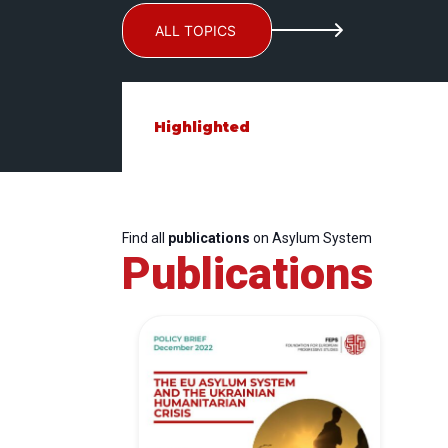
ALL TOPICS
Highlighted
Find all
publications
on Asylum System
Publications