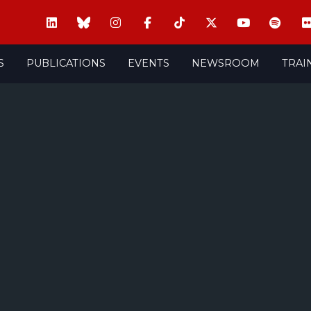
S
PUBLICATIONS
EVENTS
NEWSROOM
TRAI