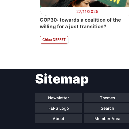
27/11/2025
COP30: towards a coalition of the
willing for a just transition?
Chloé DEFFET
Sitemap
Newsletter
Themes
FEPS Logo
Search
About
Member Area