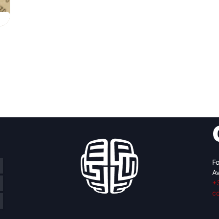
Fo
Av
+
c