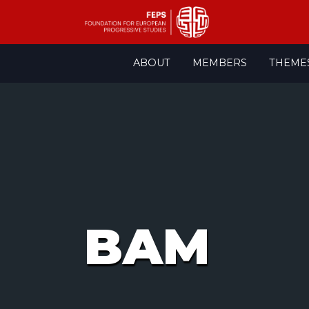
Skip
ABOUT
MEMBERS
THEME
to
content
BAM