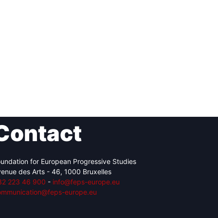
Contact
undation for European Progressive Studies
enue des Arts - 46, 1000 Bruxelles
32 223 46 900
-
info@feps-europe.eu
ommunication@feps-europe.eu