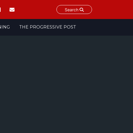
Search
NING
THE PROGRESSIVE POST