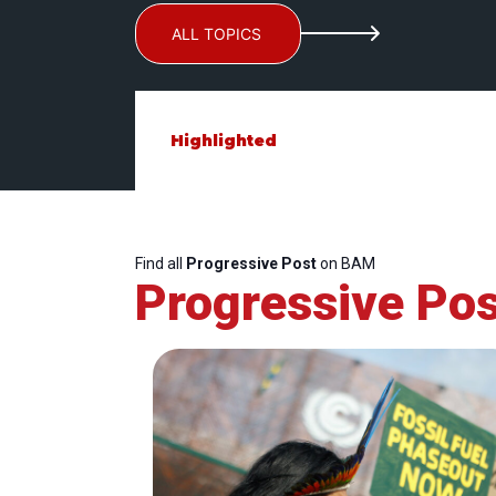
ALL TOPICS
Highlighted
Find all
Progressive Post
on BAM
Progressive Pos