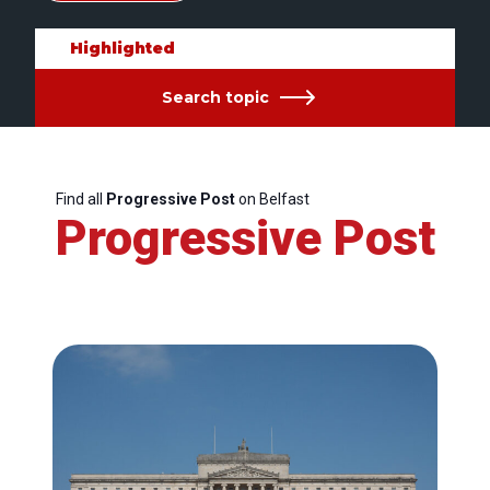
Highlighted
Search topic
Find all
Progressive Post
on Belfast
Progressive Post