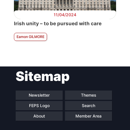
11/04/2024
Irish unity – to be pursued with care
Eamon GILMORE
Sitemap
Newsletter
Themes
FEPS Logo
Search
About
Member Area