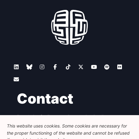
Contact
Foundation for European Progressive Studies
Avenue des Arts - 46, 1000 Bruxelles
This website uses cookies. Some cookies are necessary for
+32 223 46 900
-
info@feps-europe.eu
the proper functioning of the website and cannot be refused
communication@feps-europe.eu