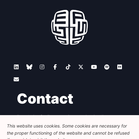
Contact
Foundation for European Progressive Studies
Avenue des Arts - 46, 1000 Bruxelles
This website uses cookies. Some cookies are necessary for
+32 223 46 900
-
info@feps-europe.eu
the proper functioning of the website and cannot be refused
communication@feps-europe.eu