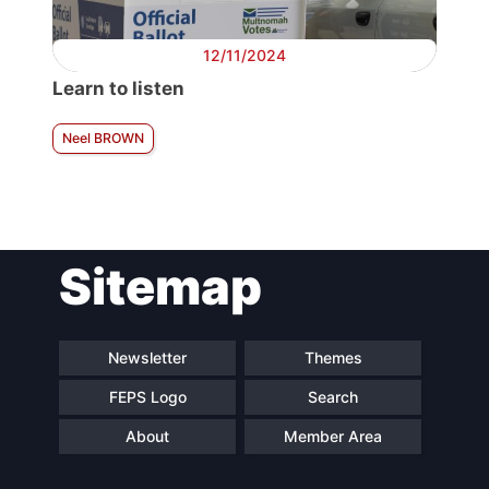
12/11/2024
Learn to listen
Neel BROWN
Sitemap
Newsletter
Themes
FEPS Logo
Search
About
Member Area