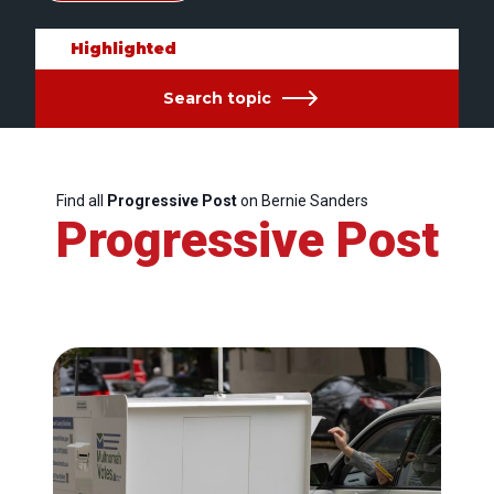
Highlighted
Search topic
Find all
Progressive Post
on Bernie Sanders
Progressive Post