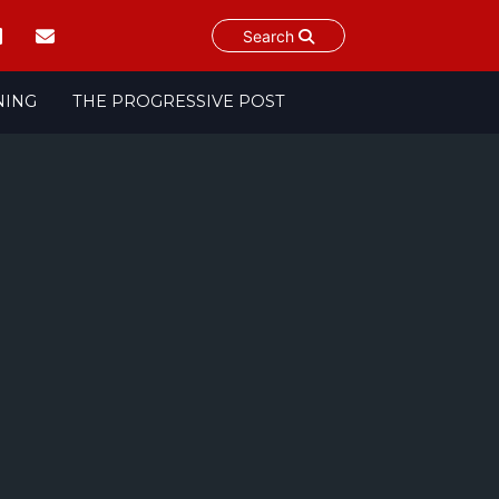
Search
NING
THE PROGRESSIVE POST