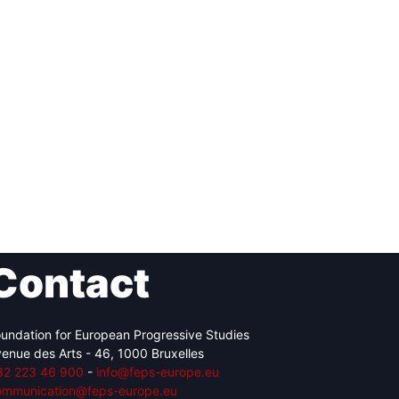
Contact
undation for European Progressive Studies
enue des Arts - 46, 1000 Bruxelles
32 223 46 900
-
info@feps-europe.eu
ommunication@feps-europe.eu