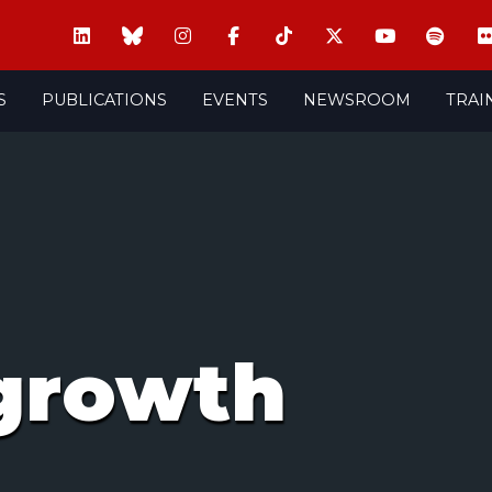
S
PUBLICATIONS
EVENTS
NEWSROOM
TRAI
growth