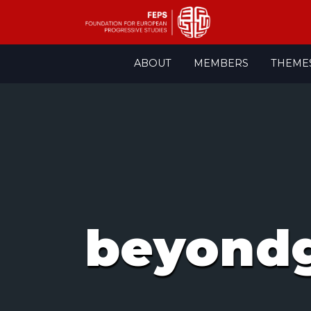
Skip
ABOUT
MEMBERS
THEME
to
content
beyond