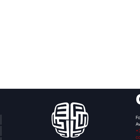
Fo
Av
+
c