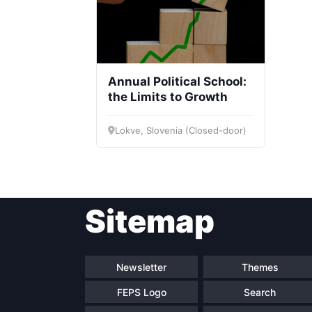
Annual Political School:
the Limits to Growth
Lokve, Slovenia (Closed-door)
Sitemap
Newsletter
Themes
FEPS Logo
Search