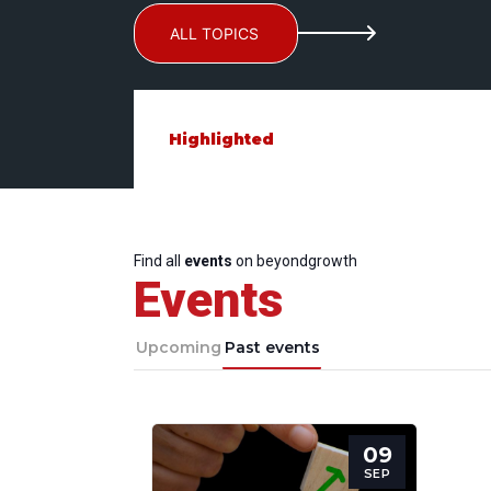
ALL TOPICS
Highlighted
Find all
events
on beyondgrowth
Events
Upcoming
Past events
09
SEP