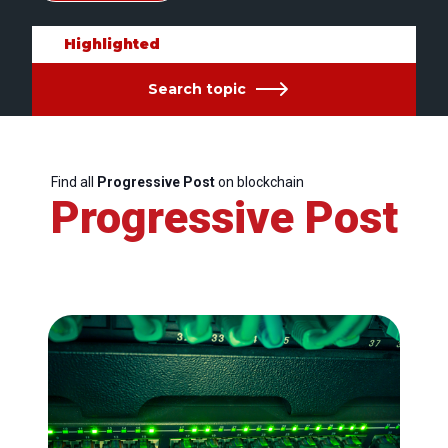
Highlighted
Search topic
Find all
Progressive Post
on blockchain
Progressive Post