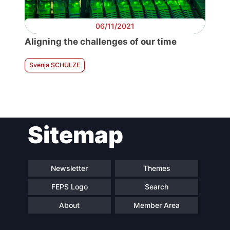
06/11/2021
Aligning the challenges of our time
Svenja SCHULZE
Sitemap
Newsletter
Themes
FEPS Logo
Search
About
Member Area