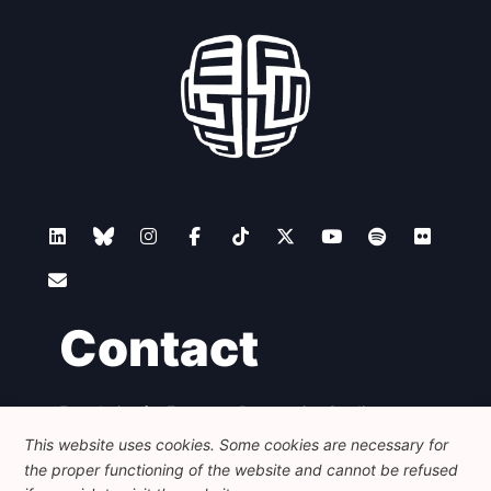
Contact
Foundation for European Progressive Studies
Avenue des Arts - 46, 1000 Bruxelles
This website uses cookies. Some cookies are necessary for
+32 223 46 900
-
info@feps-europe.eu
the proper functioning of the website and cannot be refused
communication@feps-europe.eu