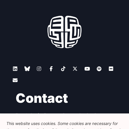
Contact
Foundation for European Progressive Studies
Avenue des Arts - 46, 1000 Bruxelles
This website uses cookies. Some cookies are necessary for
+32 223 46 900
-
info@feps-europe.eu