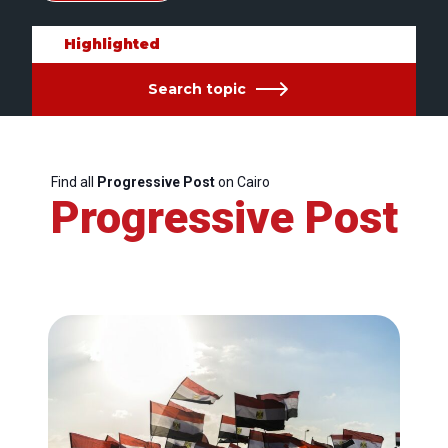
Highlighted
Search topic
Find all
Progressive Post
on Cairo
Progressive Post