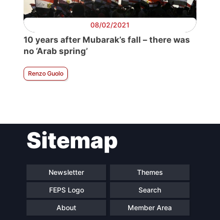
08/02/2021
10 years after Mubarak’s fall – there was
no ‘Arab spring’
Renzo Guolo
Sitemap
Newsletter
Themes
FEPS Logo
Search
About
Member Area