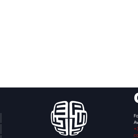
Fo
Av
+
c