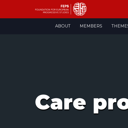
Skip
ABOUT
MEMBERS
THEME
to
content
Care pr