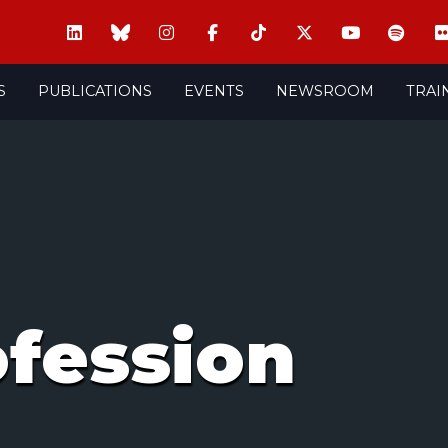
S
PUBLICATIONS
EVENTS
NEWSROOM
TRAI
ofession