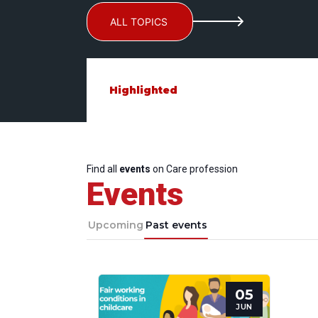
ALL TOPICS
Highlighted
Find all
events
on Care profession
Events
Upcoming
Past events
05
JUN