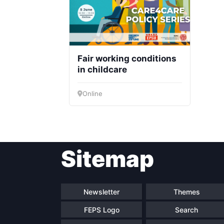
Fair working conditions
in childcare
Online
Sitemap
Newsletter
Themes
FEPS Logo
Search