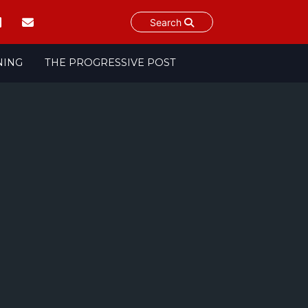
Search
NING
THE PROGRESSIVE POST