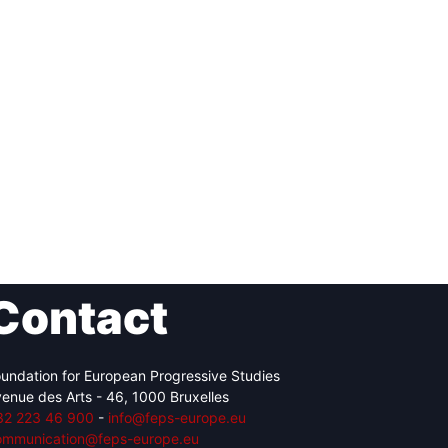
Contact
undation for European Progressive Studies
enue des Arts - 46, 1000 Bruxelles
32 223 46 900
-
info@feps-europe.eu
ommunication@feps-europe.eu