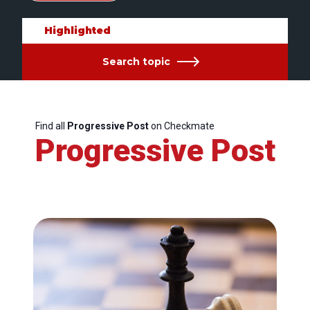
Highlighted
Search topic
Find all
Progressive Post
on Checkmate
Progressive Post