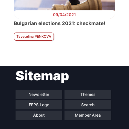
09/04/2021
Bulgarian elections 2021: checkmate!
Tsvetelina PENKOVA
Sitemap
Newsletter
Themes
FEPS Logo
Search
About
Member Area