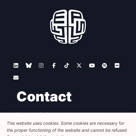
Contact
Foundation for European Progressive Studies
Avenue des Arts - 46, 1000 Bruxelles
This website uses cookies. Some cookies are necessary for
+32 223 46 900
-
info@feps-europe.eu
the proper functioning of the website and cannot be refused
communication@feps-europe.eu